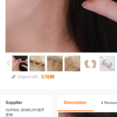
Original URL:
Supplier
Description
4 Reviews
XUPING JEWELRY旭平
首饰