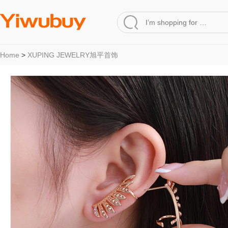
Home
>
XUPING JEWELRY旭平首饰