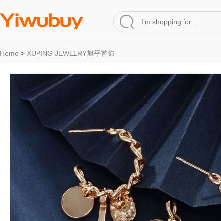
Home
>
XUPING JEWELRY旭平首饰