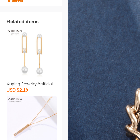
Related items
Xuping Jewelry Artificial
USD $2.19
Pearl Earrings Niche Ret
ro Long Temperament S
hell Pearls Earrings High
Sense Ear Rings Wholes
ale