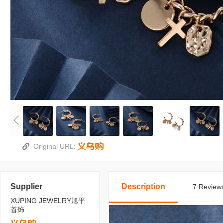
Original URL:
Supplier
Description
7 Reviews
XUPING JEWELRY旭平
首饰