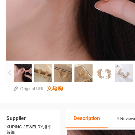
Original URL:
Supplier
Description
4 Reviews
XUPING JEWELRY旭平
首饰