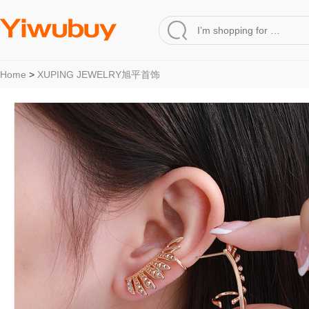
Home
>
XUPING JEWELRY旭平首饰