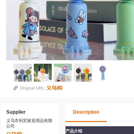
Original URL:
Supplier
Description
义乌市利宏家居用品有限
公司
产品介绍