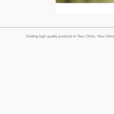
Finding high quality products in Yiwu China, Yiwu Ch