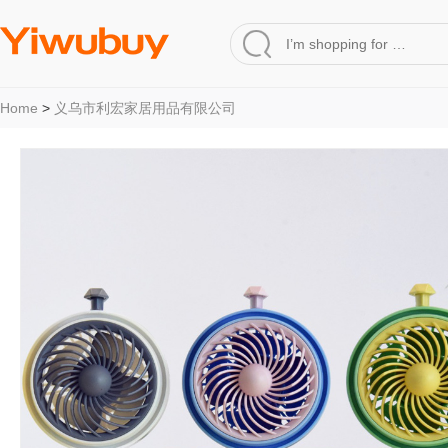
Home
>
义乌市利宏家居用品有限公司