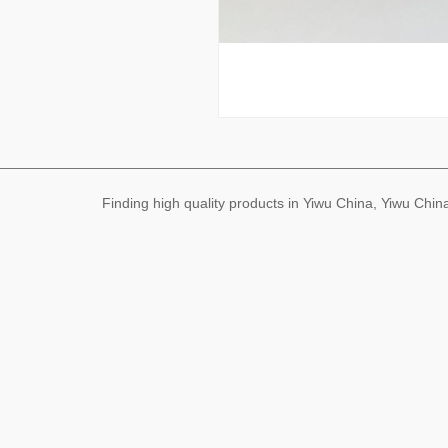
Finding high quality products in Yiwu China, Yiwu Ch