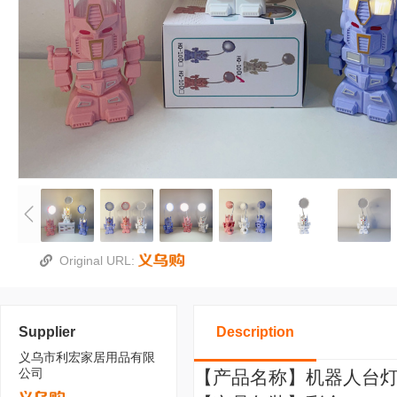
Original URL:
Supplier
Description
义乌市利宏家居用品有限
公司
【产品名称】机器人台