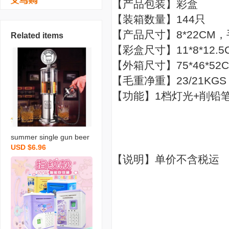
【产品包装】彩盒
【装箱数量】144只
【产品尺寸】8*22CM
Related items
【彩盒尺寸】11*8*12.5
【外箱尺寸】75*46*52
【毛重净重】23/21KGS
【功能】1档灯光+削铅
summer single gun beer
USD $6.96
machine liquor divider mi
【说明】单价不含税运
ni drinking fountain creati
ve gas station drinking m
achine