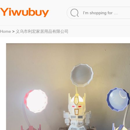
Home
>
义乌市利宏家居用品有限公司