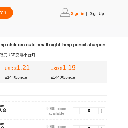
Sign in
|
Sign Up
amp children cute small night lamp pencil sharpen
笔刀USB充电小台灯
1.21
1.19
USD $
USD $
≥1440/piece
≥14400/piece
lam
9999 piece
器人台
available
lam
9999 piece