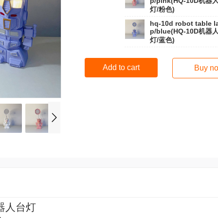
p/pink(HQ-10D机器
灯/粉色)
hq-10d robot table 
p/blue(HQ-10D机器
灯/蓝色)
Add to cart
Buy n
器人台灯