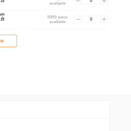
人台
available
lam
9999 piece
人台
available
ow