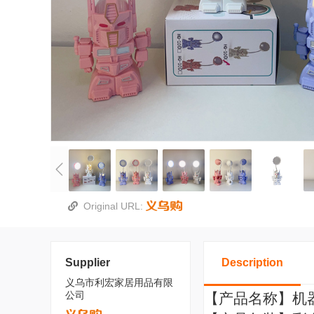
Original URL:
Supplier
Description
义乌市利宏家居用品有限
公司
【产品名称】机