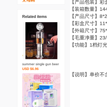
【产品包装】彩
【装箱数量】14
【产品尺寸】8*
Related items
【彩盒尺寸】11*8
【外箱尺寸】75*4
【毛重净重】23/
【功能】1档灯
summer single gun beer
USD $6.96
machine liquor divider mi
【说明】单价不
ni drinking fountain creati
ve gas station drinking m
achine