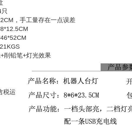
盒
4只
22CM，手工量存在一点误差
*12.5CM
6*52CM
21KGS
光+削铅笔+灯光效果
含税运