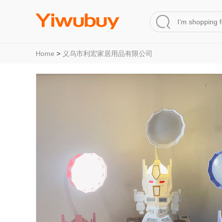
Home
>
义乌市利宏家居用品有限公司