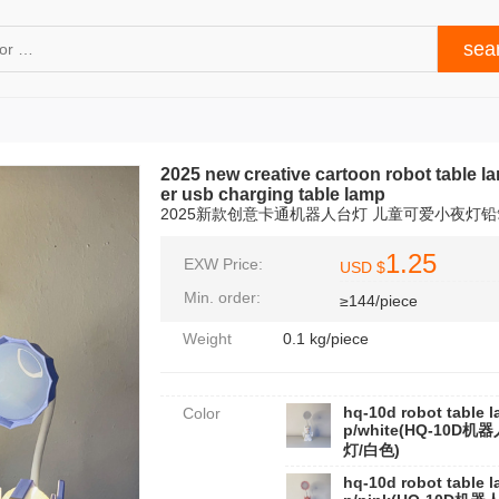
2025 new creative cartoon robot table l
er usb charging table lamp
2025新款创意卡通机器人台灯 儿童可爱小夜灯铅
1.25
EXW Price:
USD $
Min. order:
≥144/piece
Weight
0.1 kg/piece
hq-10d robot table 
Color
p/white(HQ-10D机
灯/白色)
hq-10d robot table 