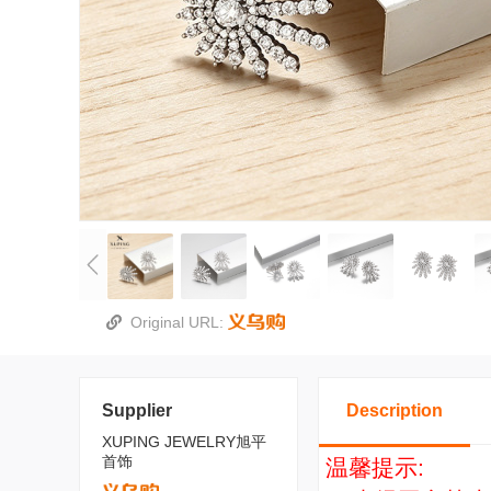
Original URL:
Supplier
Description
XUPING JEWELRY旭平
首饰
温馨提示: