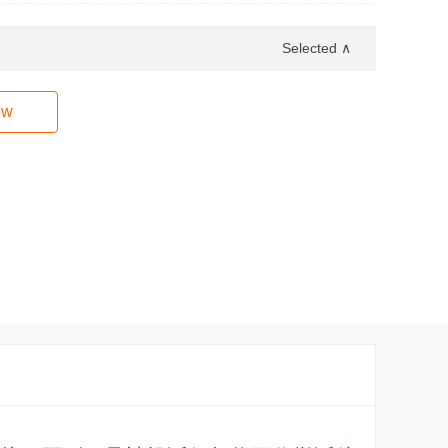
Selected ∧
ow