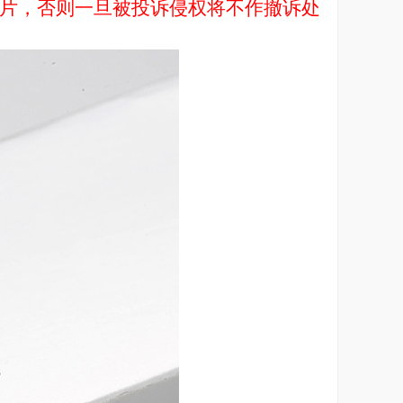
品图片，否则一旦被投诉侵权将不作撤诉处