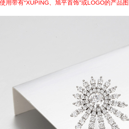
带有“XUPING、旭平首饰”或LOGO的产