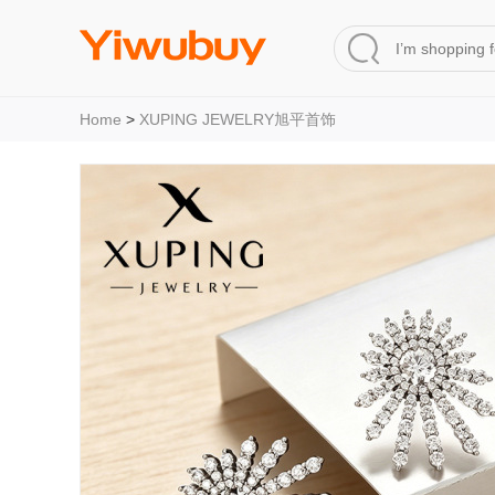
Home
>
XUPING JEWELRY旭平首饰