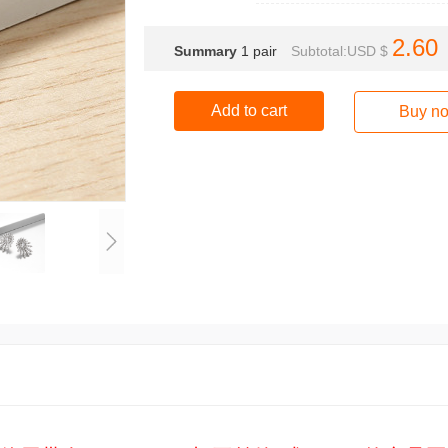
2.60
Summary
1
pair
Subtotal:USD $
Add to cart
Buy n