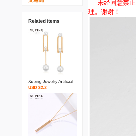
未经同意禁止使用
理。谢谢！
Related items
Xuping Jewelry Artificial
USD $2.2
Pearl Earrings Niche Ret
ro Long Temperament S
hell Pearls Earrings High
Sense Ear Rings Wholes
ale