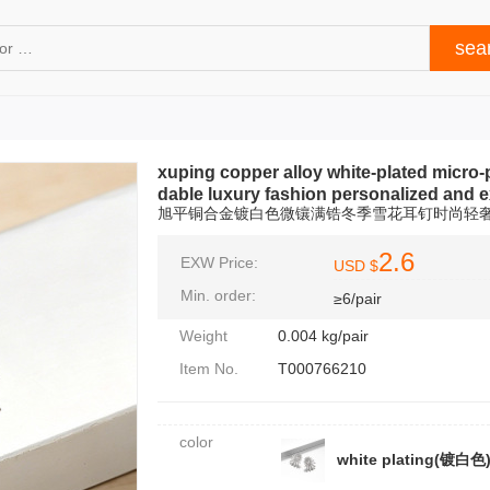
xuping copper alloy white-plated micro-
dable luxury fashion personalized and 
旭平铜合金镀白色微镶满锆冬季雪花耳钉时尚轻
2.6
EXW Price:
USD $
Min. order:
≥6/pair
Weight
0.004 kg/pair
Item No.
T000766210
color
white plating(镀白色