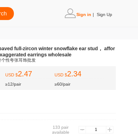
Sign in
|
Sign Up
paved full-zircon winter snowflake ear stud， affor
exaggerated earrings wholesale
奢个性夸张耳饰批发
2.47
2.34
USD $
USD $
≥12/pair
≥60/pair
133 pair
)
available