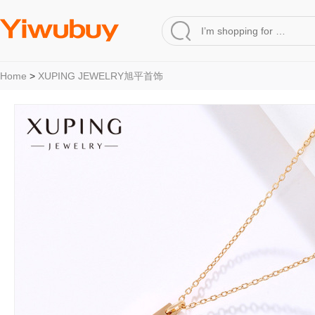
Home
>
XUPING JEWELRY旭平首饰