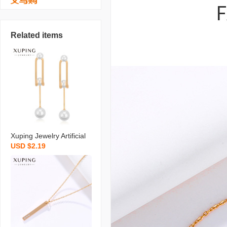
Related items
Xuping Jewelry Artificial
USD $2.19
Pearl Earrings Niche Ret
ro Long Temperament S
hell Pearls Earrings High
Sense Ear Rings Wholes
ale