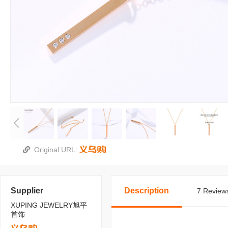
Original URL:
Supplier
Description
7 Reviews
XUPING JEWELRY旭平
首饰