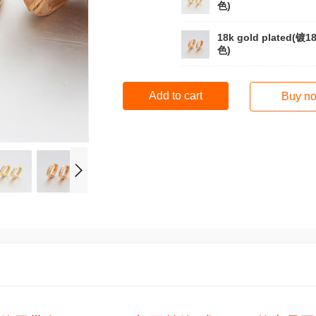
色)
18k gold plated(镀1
色)
Add to cart
Buy n