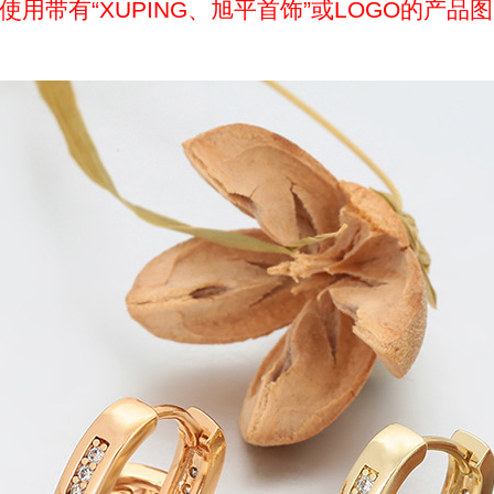
带有“XUPING、旭平首饰”或LOGO的产