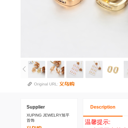
Original URL:
Supplier
Description
XUPING JEWELRY旭平
首饰
温馨提示: