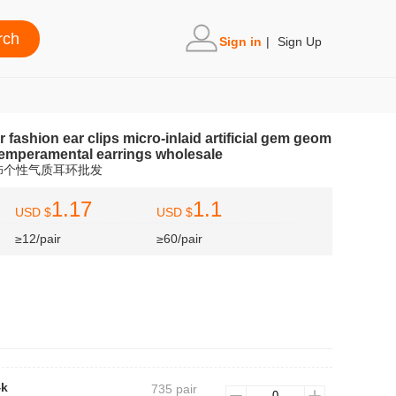
Sign in
|
Sign Up
fashion ear clips micro-inlaid artificial gem geom
 temperamental earrings wholesale
饰个性气质耳环批发
1.17
1.1
USD $
USD $
≥12/pair
≥60/pair
4k
735 pair