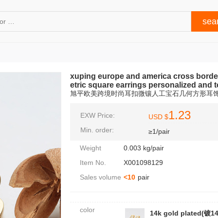
xuping europe and america cross border 
etric square earrings personalized and
旭平欧美跨境时尚耳扣微镶人工宝石几何方形耳
1.23
EXW Price:
USD $
Min. order:
≥1/pair
Weight
0.003 kg/pair
Item No.
X001098129
Sales volume
<10
pair
color
14k gold plated(镀1