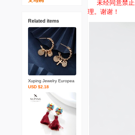
未经同意禁止使用
理。谢谢！
Related items
Xuping Jewelry Europea
USD $2.18
n and American Personal
ized Niche Design Earrin
gs Women‘s Cold Style H
igh Sense Metal Chain E
arrings Wholesale