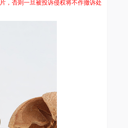
品图片，否则一旦被投诉侵权将不作撤诉处