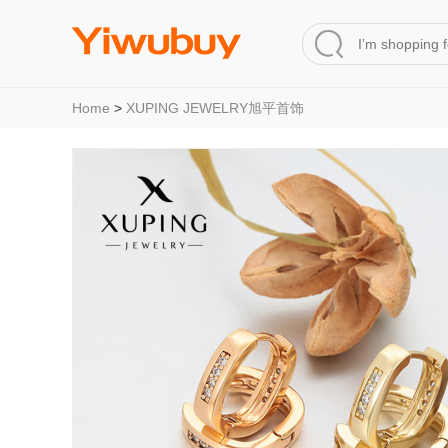
Home
>
XUPING JEWELRY旭平首饰