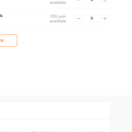
available
8k
926 pair
available
ow