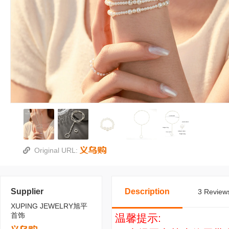
Original URL:
Supplier
Description
3 Reviews
XUPING JEWELRY旭平
首饰
温馨提示: