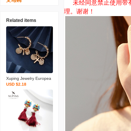
未经同意禁止使用带有“
理。谢谢！
Related items
Xuping Jewelry Europea
USD $2.18
n and American Personal
ized Niche Design Earrin
gs Women‘s Cold Style H
igh Sense Metal Chain E
arrings Wholesale