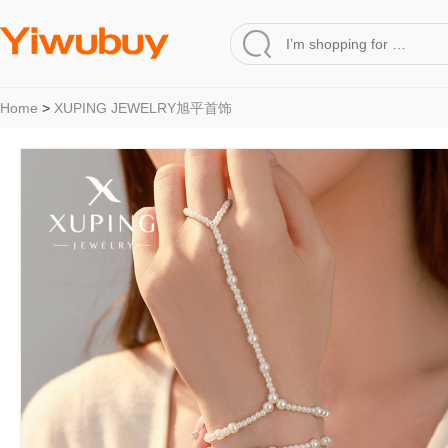
Home
>
XUPING JEWELRY旭平首饰