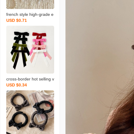
french style high-grade e
USD $0.71
legant velvet black pearl
triangle grip large female
head hair volume shark c
lip
cross-border hot selling v
USD $0.34
elvet bow ribbon hairpin
women‘s simple all-matc
h back hairpin elegant to
p clip hair accessories