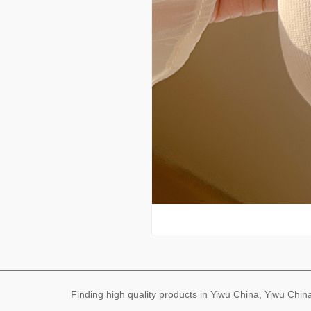
Finding high quality products in Yiwu China, Yiwu Ch