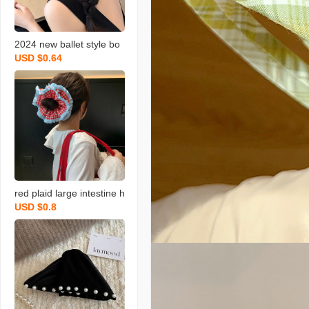
2024 new ballet style bo
USD $0.64
wknot large intestine hair
ring women‘s niche desig
n plaid scarf bun hair orn
ament
red plaid large intestine h
USD $0.8
air band double layer lac
e bun korean style niche
unique blue low ponytail
hair string new