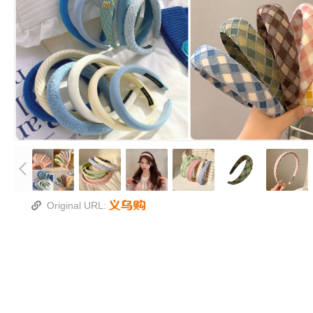
Original URL: