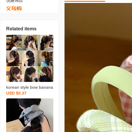
悦娅饰品
Related items
korean style bow banana
USD $0.37
clip barrettes women‘s a
utumn and winter high-gr
ade exquisite back head
updo ponytail clip vertical
clip headdress