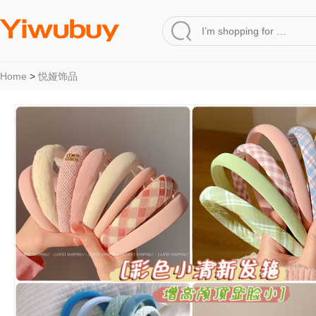
Home
>
悦娅饰品