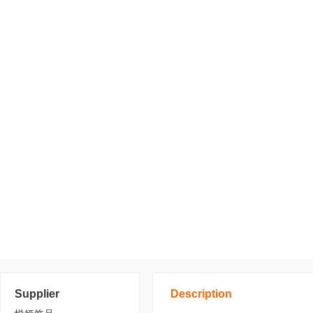
Supplier
Description