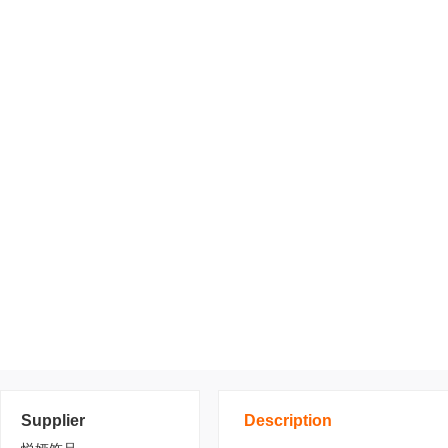
Supplier
Description