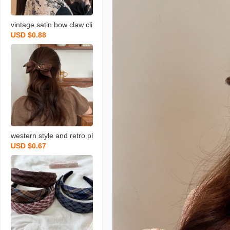
vintage satin bow claw cli
USD $0.88
p female temperament el
egant low ponytail clip ba
ck head clip headdress h
airpin
western style and retro pl
USD $0.67
aid woolen bow lazy fello
w clip back head hair clip
young girl‘s heart hairpin
new