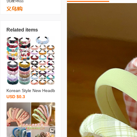
悦娅饰品
Related items
Korean Style New Headb
USD $0.3
and Wide Side Simplicity
Cloth Headband Korean
Knotted Hairpin for Hair
Washing Bow Hair Acces
sories