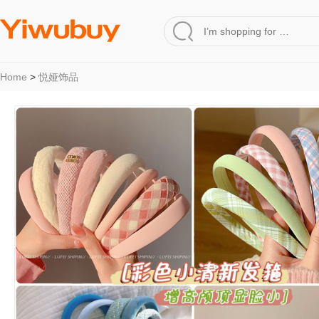
Home
>
悦娅饰品