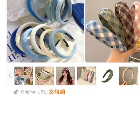
Original URL: