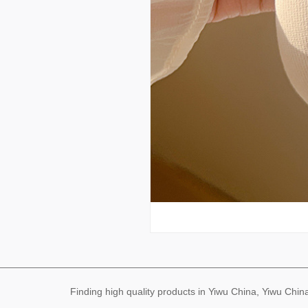
Finding high quality products in Yiwu China, Yiwu Ch