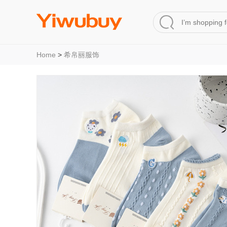
Home
>
希帛丽服饰