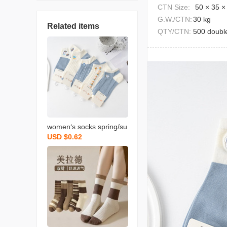
CTN Size:
50 × 35 ×
G.W./CTN:
30 kg
Related items
QTY/CTN:
500 doubl
women‘s socks spring/su
USD $0.62
mmer new short socks c
artoon japanese college
style versatile ins trendy
breathable sports boat s
ocks wholesale