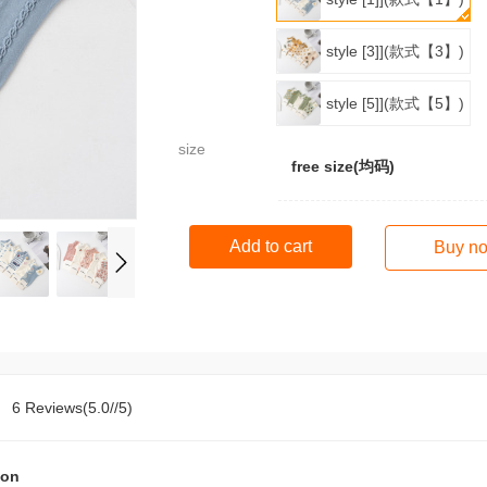
style [3]](款式【3】)
style [5]](款式【5】)
size
free size(均码)
Add to cart
Buy n
6 Reviews(5.0//5)
ion