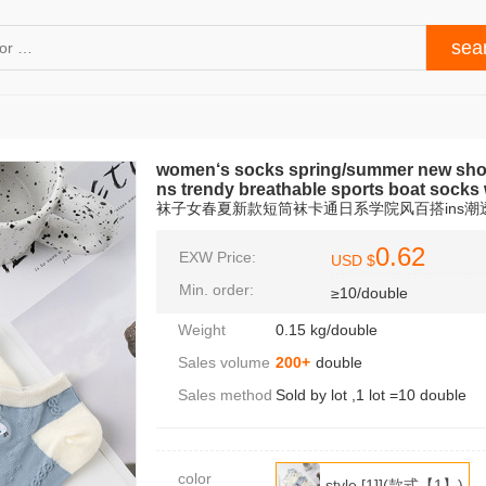
women‘s socks spring/summer new short 
ns trendy breathable sports boat socks
袜子女春夏新款短筒袜卡通日系学院风百搭ins
0.62
EXW Price:
USD $
Min. order:
≥10/double
Weight
0.15 kg/double
Sales volume
200+
double
Sales method
Sold by lot ,1 lot =10 double
color
style [1]](款式【1】)