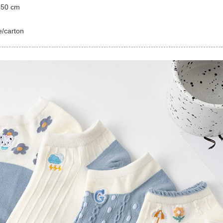
 50 cm
e/carton