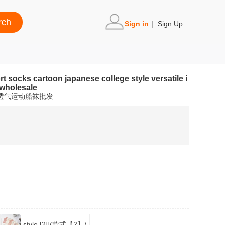
Sign in
|
Sign Up
socks cartoon japanese college style versatile i
 wholesale
潮透气运动船袜批发
style [2]](款式【2】)