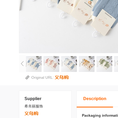
Original URL:
Supplier
Description
希帛丽服饰
Packaging informat