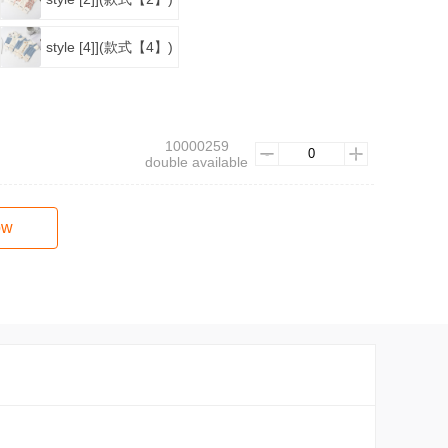
style [4]](款式【4】)
10000259
double available
ow