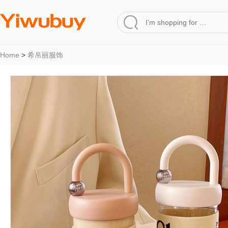
Home
>
希帛丽服饰