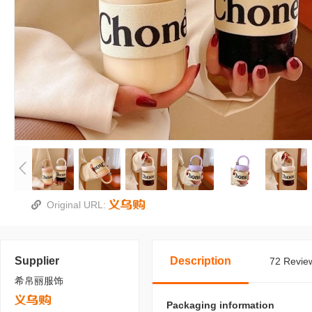
Original URL:
Supplier
Description
72 Review
希帛丽服饰
Packaging information