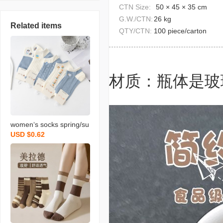
CTN Size:
50 × 45 × 35 cm
G.W./CTN:
26 kg
Related items
QTY/CTN:
100 piece/carton
材质：瓶体是玻
women‘s socks spring/su
USD $0.62
mmer new short socks c
artoon japanese college
style versatile ins trendy
breathable sports boat s
ocks wholesale