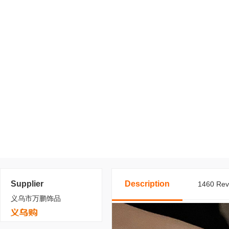
Supplier
Description
1460 Revi
义乌市万鹏饰品