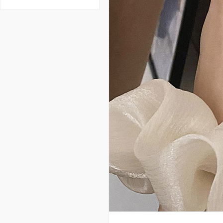
e design weaving hollow
open ring female fashion
personalized index finger
ring