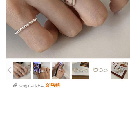
Original URL: