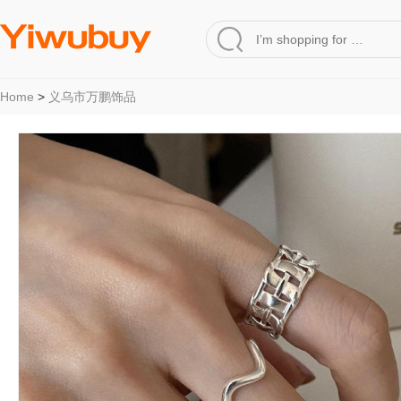
Home
>
义乌市万鹏饰品