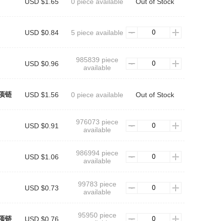
USD $1.65
0 piece available
Out of Stock
USD $0.84
5 piece available
985839 piece
USD $0.96
available
项链
USD $1.56
0 piece available
Out of Stock
976073 piece
USD $0.91
available
986994 piece
USD $1.06
available
99783 piece
USD $0.73
available
95950 piece
项链
USD $0.76