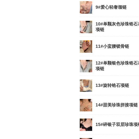
9#爱心轻奢颈链
10#单颗灰色珍珠锆石
项链
11#小蛮腰锁骨链
12#单颗银色珍珠锆石
项链
13#旋转锆石项链
14#甜美珍珠拼接项链
15#碎银子双层珍珠项