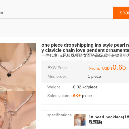
one piece dropshipping ins style pearl 
y clavicle chain love pendant ornament
一件代发ins风珍珠项链女百搭高级感轻奢锁骨
0.65
EXW Price:
From:
USD $
Min. order:
1 piece
Weight
0.02 kg/piece
Sales volume
6K+
piece
specifications
1# pearl necklace(1
珠颈链)