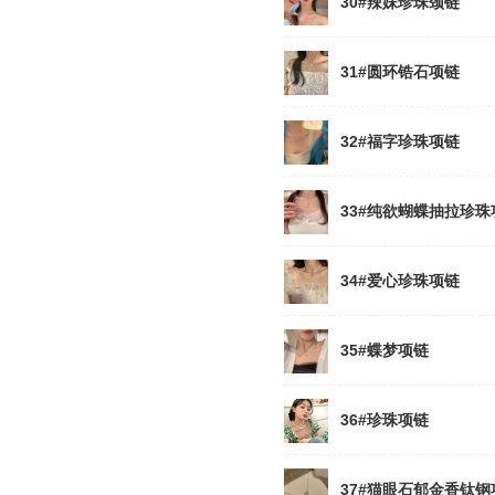
30#辣妹珍珠颈链
31#圆环锆石项链
32#福字珍珠项链
33#纯欲蝴蝶抽拉珍珠
34#爱心珍珠项链
35#蝶梦项链
36#珍珠项链
37#猫眼石郁金香钛钢