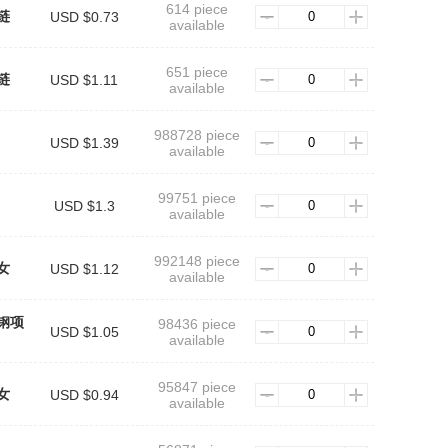
614 piece
链
USD $0.73
available
651 piece
链
USD $1.11
available
988728 piece
USD $1.39
available
99751 piece
USD $1.3
available
992148 piece
女
USD $1.12
available
钢项
98436 piece
USD $1.05
available
95847 piece
女
USD $0.94
available