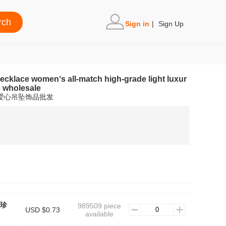
Sign in
|
Sign Up
necklace women‘s all-match high-grade light luxur
s wholesale
链爱心吊坠饰品批发
#珍
989509 piece
USD $0.73
available