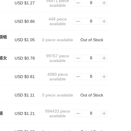
56871 piece
USD $1.27
available
448 piece
USD $0.86
available
项链
USD $1.05
0 piece available
Out of Stock
99767 piece
链女
USD $0.78
available
4980 piece
USD $0.81
available
USD $1.11
0 piece available
Out of Stock
994433 piece
链
USD $1.21
available