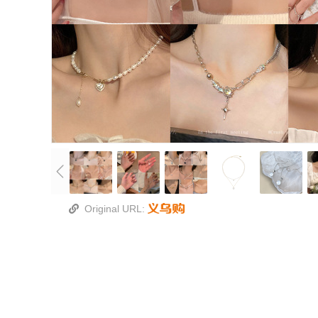
Original URL: