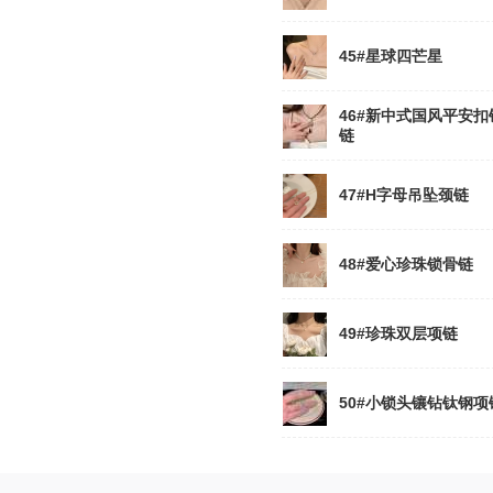
45#星球四芒星
46#新中式国风平安扣
链
47#H字母吊坠颈链
48#爱心珍珠锁骨链
49#珍珠双层项链
50#小锁头镶钻钛钢项