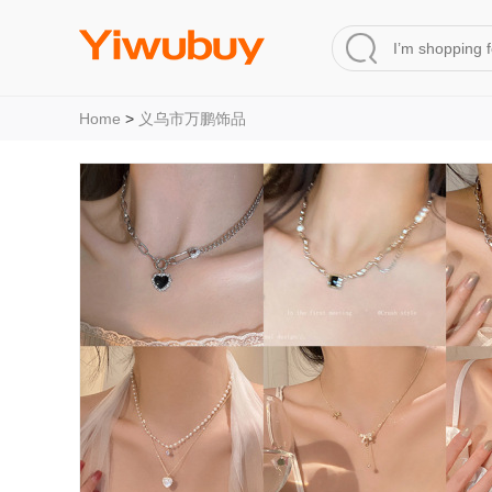
Home
>
义乌市万鹏饰品