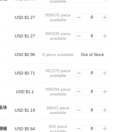
available
995676 piece
USD $1.27
available
995835 piece
USD $1.27
available
USD $0.96
0 piece available
Out of Stock
962370 piece
USD $0.71
available
995094 piece
USD $1.1
available
坠珍
98641 piece
USD $1.19
available
655 piece
项链
USD $0.84
available