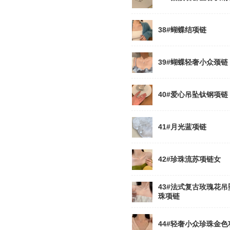
38#蝴蝶结项链
39#蝴蝶轻奢小众颈链
40#爱心吊坠钛钢项链
41#月光蓝项链
42#珍珠流苏项链女
43#法式复古玫瑰花吊
珠项链
44#轻奢小众珍珠金色