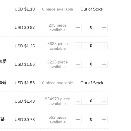
USD $1.19
0 piece available
Out of Stock
295 piece
USD $0.97
available
3635 piece
USD $1.25
available
珠爱
6226 piece
USD $1.56
available
项链
USD $1.56
0 piece available
Out of Stock
994973 piece
USD $1.43
available
682 piece
项链
USD $0.78
available