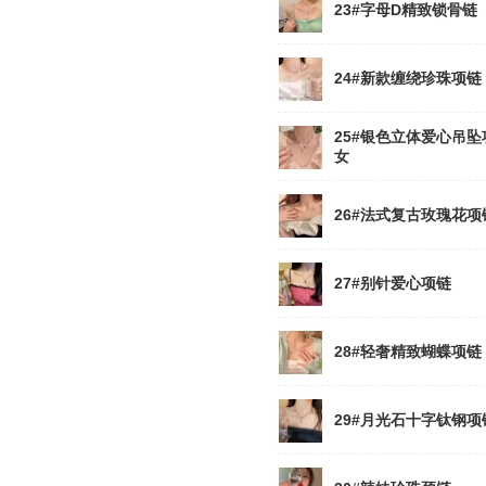
23#字母D精致锁骨链
24#新款缠绕珍珠项链
25#银色立体爱心吊坠
女
26#法式复古玫瑰花项
27#别针爱心项链
28#轻奢精致蝴蝶项链
29#月光石十字钛钢项