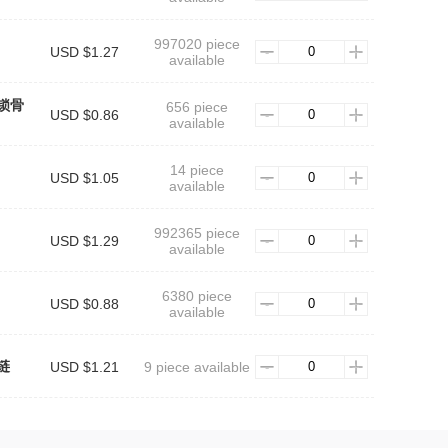
997020 piece
USD $1.27
available
锁骨
656 piece
USD $0.86
available
14 piece
USD $1.05
available
992365 piece
USD $1.29
available
6380 piece
USD $0.88
available
链
USD $1.21
9 piece available