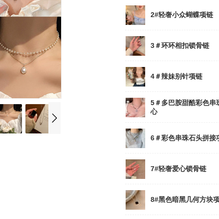
2#轻奢小众蝴蝶项链
3＃环环相扣锁骨链
4＃辣妹别针项链
5＃多巴胺甜酷彩色串
心
6＃彩色串珠石头拼接
7#轻奢爱心锁骨链
8#黑色暗黑几何方块