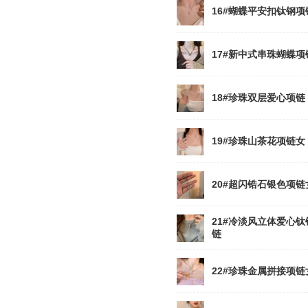
16#蝴蝶平安扣钛钢项
17#新中式串珠蝴蝶项
18#珍珠双层爱心项链
19#珍珠山茶花项链女
20#超闪锆石银色项链
21#冷淡风立体爱心钛
链
22#珍珠金属拼接项链