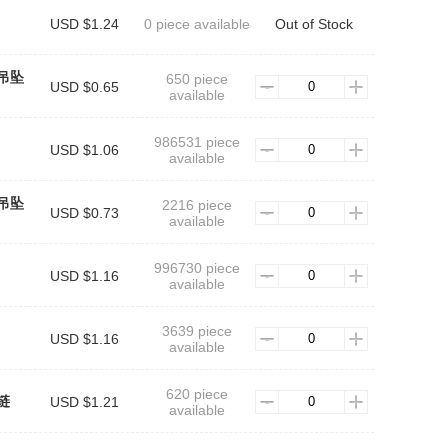
USD $1.24
0 piece available
Out of Stock
吊坠
650 piece
USD $0.65
available
986531 piece
USD $1.06
available
吊坠
2216 piece
USD $0.73
available
996730 piece
USD $1.16
available
3639 piece
USD $1.16
available
620 piece
链
USD $1.21
available