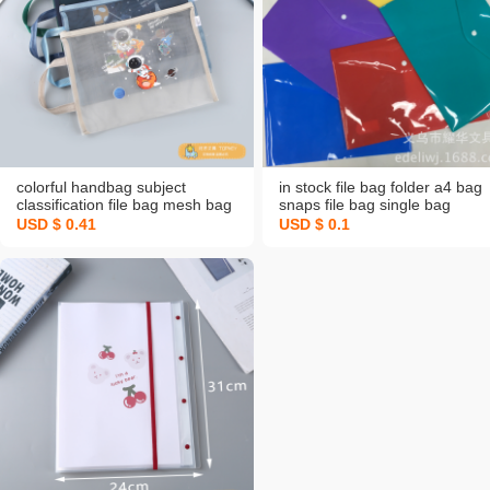
colorful handbag subject
in stock file bag folder a4 bag
classification file bag mesh bag
snaps file bag single bag
student exam material storage
factory customized logo unit
USD $ 0.41
USD $ 0.1
bag transparent zipper bag
advertising