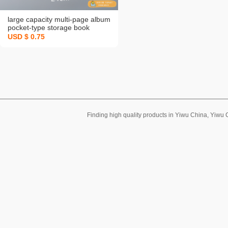
large capacity multi-page album
pocket-type storage book
stickers card bill invoice note
USD $ 0.75
favorites an illustrated
handbook copies
Finding high quality products in Yiwu China, Yiwu