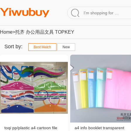
Home
>托齐 办公用品文具 TOPKEY
Sort by:
Best Match
New
toqi pp/plastic a4 cartoon file
a4 info booklet transparent