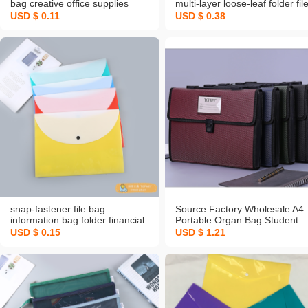
bag creative office supplies
multi-layer loose-leaf folder fil
button file bag printable logo
bag test paper storage book fi
USD $ 0.11
USD $ 0.38
pregnancy test sheet music
folder
snap-fastener file bag
Source Factory Wholesale A4
information bag folder financial
Portable Organ Bag Student
office contract bill storage bag
Examination Paper Folder File
USD $ 0.15
USD $ 1.21
Bag Invoice Folder Office
Storage Customization