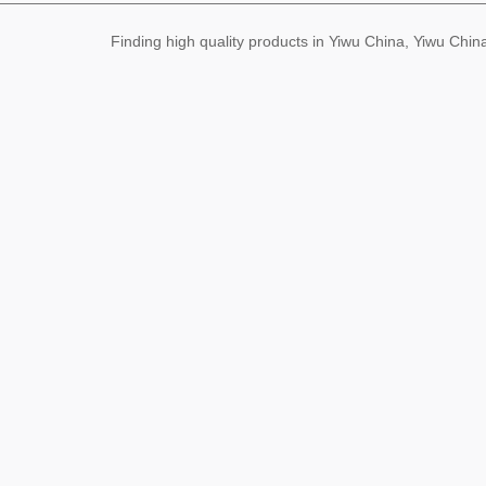
Finding high quality products in Yiwu China, Yiwu Ch