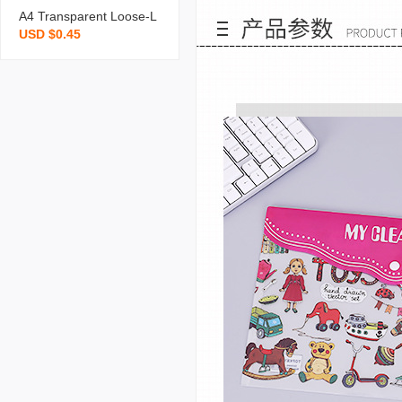
A4 Transparent Loose-L
USD $0.45
eaf Pp Brochure Fresh S
tudent Business Office D
ocument Folder Music S
core Folder Insert Bags