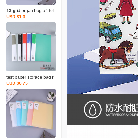
13-grid organ bag a4 fol
USD $1.3
der inner page test pape
r storage bag office supp
lies stationery bill portabl
e file bag
test paper storage bag r
USD $0.75
elease paper info booklet
examination paper test p
aper clip classification fol
der multi-layer transpare
nt insert wholesale