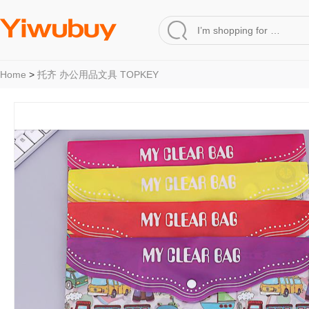
Home
>
托齐 办公用品文具 TOPKEY