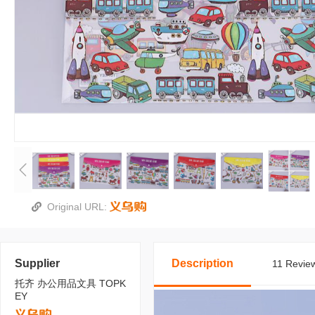
Original URL:
Supplier
Description
11 Review
托齐 办公用品文具 TOPK
EY