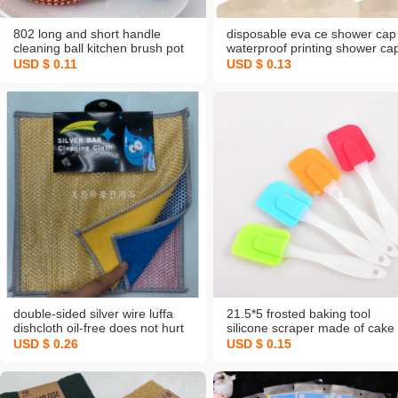
802 long and short handle
disposable eva ce shower cap
cleaning ball kitchen brush pot
waterproof printing shower ca
marvelous pot cleaning
personal batoom cleaning
USD $ 0.11
USD $ 0.13
accessories pet wok brush
supplies travel portable showe
does not hurt pot fiber steel
cap hair
wire ball nm
double-sided silver wire luffa
21.5*5 frosted baking tool
dishcloth oil-free does not hurt
silicone scraper made of cake
the pot kitchen rag absorbent
baking butter knife shovel
USD $ 0.26
USD $ 0.15
thickened steel wire coconut
stirring scraper
shell cleaning cloth