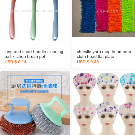
long and short handle cleaning
chenille yarn mop head mop
ball kitchen brush pot
cloth head flat plate
marvelous pot cleaning
replacement large mop cloth
USD $ 0.14
USD $ 0.39
accessories pet wok brush
water absorption cleaning mo
does not hurt pot fiber steel
head mop floor mop artifact
wire ball nano