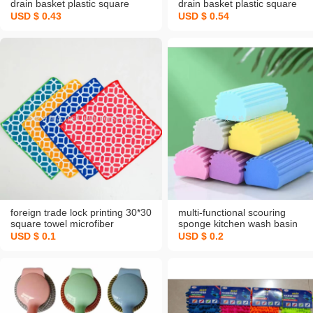
drain basket plastic square
drain basket plastic square
round large small size washing
round large small size washin
USD $ 0.43
USD $ 0.54
vegetable basket storage fruit
vegetable basket storage fruit
plate living room
plate living room
foreign trade lock printing 30*30
multi-functional scouring
square towel microfiber
sponge kitchen wash basin
absorbent kitchen napkin rag
spong mop household sponge
USD $ 0.1
USD $ 0.2
customizable pattern children
dishwashing spong mop nano
towel
decontamination