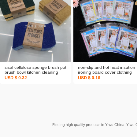
sisal cellulose sponge brush pot
non-slip and hot heat insution
brush bowl kitchen cleaning
ironing board cover clothing
dishwashing spong mop
protection ironing pad high
USD $ 0.32
USD $ 0.16
coconut palm double yer
temperature resistant portable
decontamination wood pulp
clothes ironing pad
sponge
Finding high quality products in Yiwu China, Yiwu