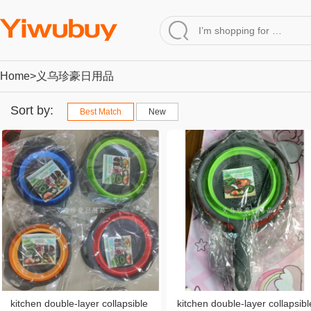
Home
>义乌珍豪日用品
Sort by:
Best Match
New
kitchen double-layer collapsible
kitchen double-layer collapsibl