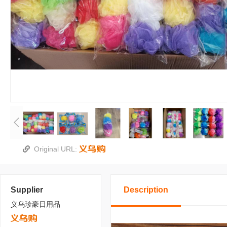
Original URL:
Supplier
Description
义乌珍豪日用品