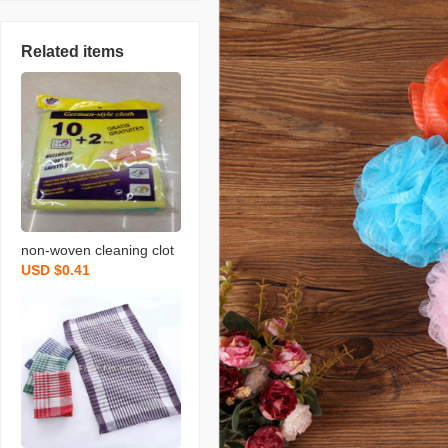
Related items
non-woven cleaning clot
USD $0.41
h spunce dish cloth rag k
itchen cleaning supplies