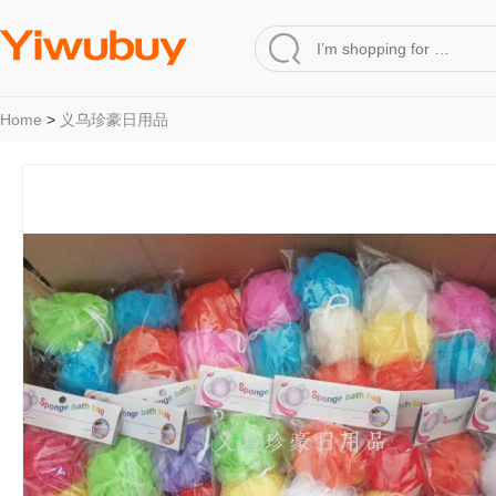
Home
>
义乌珍豪日用品