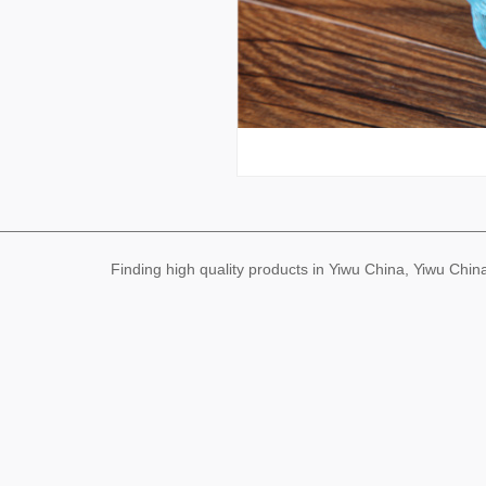
Finding high quality products in Yiwu China, Yiwu Ch