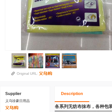
Original URL:
Supplier
Description
义乌珍豪日用品
各系列无纺布抹布，各种包