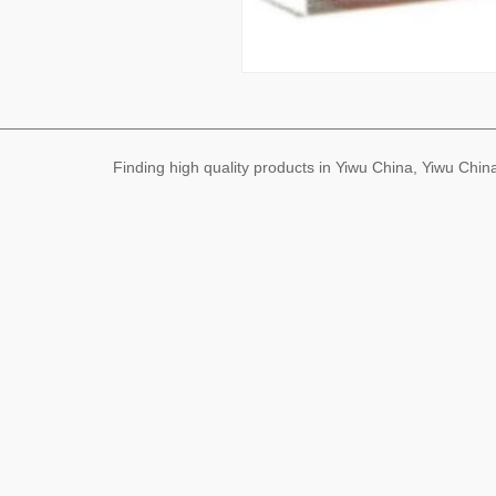
Finding high quality products in Yiwu China, Yiwu Ch