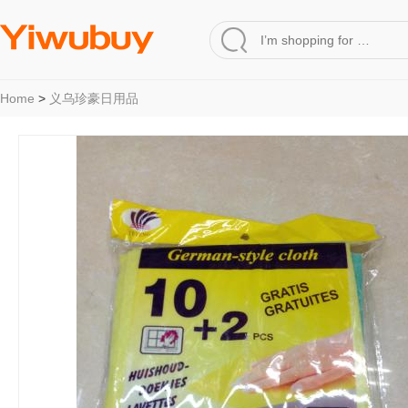
Home
>
义乌珍豪日用品