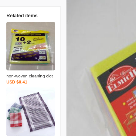
Related items
non-woven cleaning clot
USD $0.41
h spunce dish cloth rag k
itchen cleaning supplies