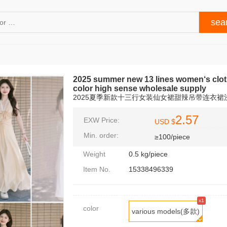
2025 summer new 13 lines women‘s clothi
color high sense wholesale supply
2025夏季新款十三行女装仙女裙甜辣吊带连衣
2.57
EXW Price:
USD $
Min. order:
≥100/piece
Weight
0.5 kg/piece
Item No.
15338496339
x1
color
various models(多款)