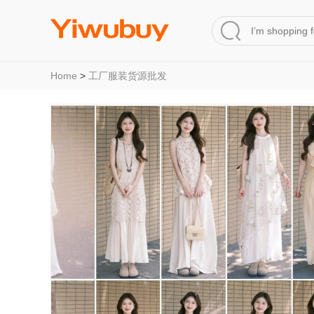
Home
>
工厂服装货源批发