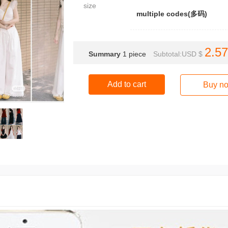
size
multiple codes(多码)
2.57
Summary
1
piece
Subtotal:USD $
Add to cart
Buy n