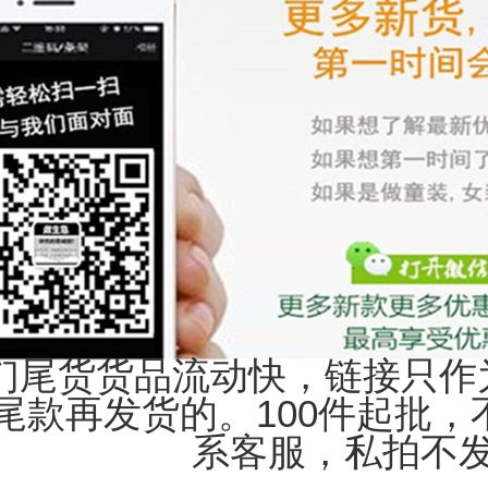
们尾货货品流动快，链接只作
尾款再发货的。100件起批
系客服，私拍不