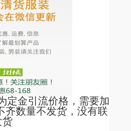
为定金引流价格，需要加
，不齐数量不发货，没有联
发货