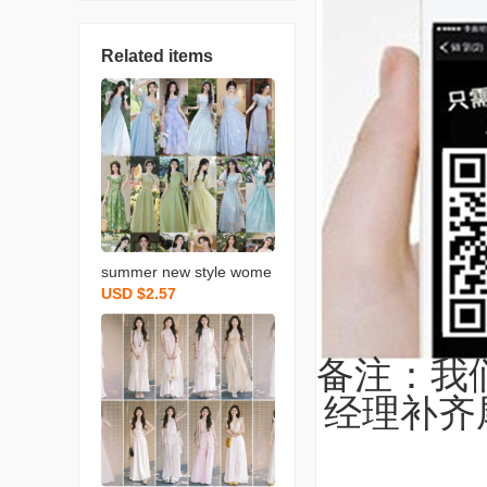
Related items
summer new style wome
USD $2.57
n‘s clothing halter skirt dr
ess women‘s summer hi
gh sense korean style se
备注：我
aside vacation style
经理补齐