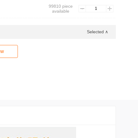
99810 piece
available
Selected ∧
ow