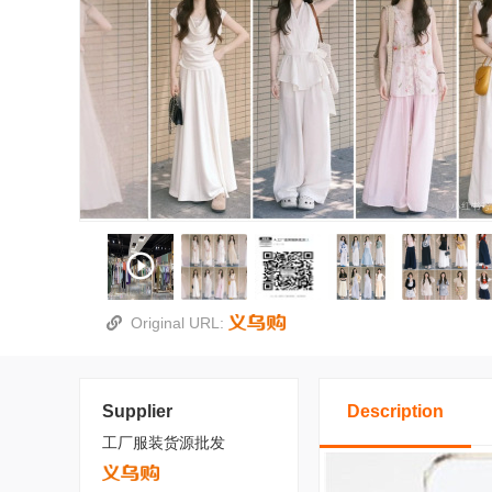
Original URL:
Supplier
Description
工厂服装货源批发