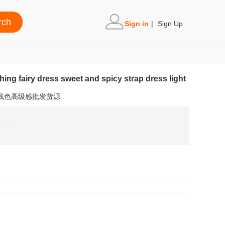
Sign in
|
Sign Up
ng fairy dress sweet and spicy strap dress light
裙浅色高级感批发货源