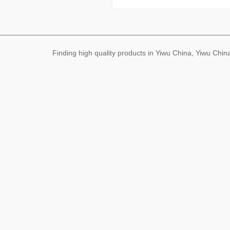
Finding high quality products in Yiwu China, Yiwu Ch