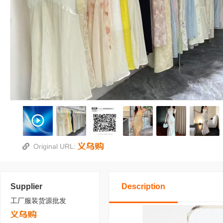
Original URL:
Supplier
Description
工厂服装货源批发