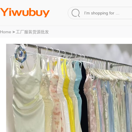
Home
>
工厂服装货源批发