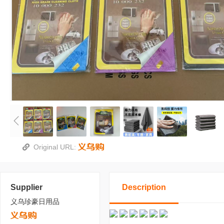
Original URL:
Supplier
Description
义乌珍豪日用品