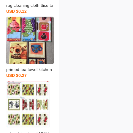
rag cleaning cloth ttice te
USD $0.12
a towels daily necessities
scouring pad rag printing
towel dishcloth tea towel
daily necessities
printed tea towel kitchen
USD $0.27
rag towel microfiber rag