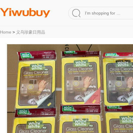
Home
>
义乌珍豪日用品