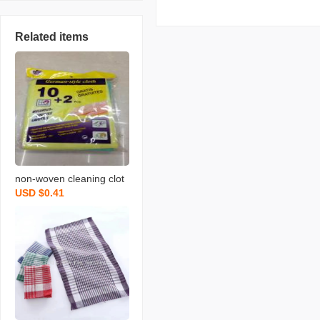
Related items
non-woven cleaning clot
USD $0.41
h spunce dish cloth rag k
itchen cleaning supplies