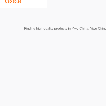
USD $0.26
onge brush pot brush bo
wl kitchen cleaning dishw
ashing spong mop cocon
ut palm double yer deco
ntamination wood pulp s
Finding high quality products in Yiwu China, Yiwu Ch
ponge