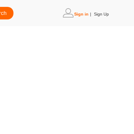
Sign in
|
Sign Up