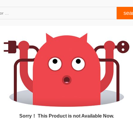
Sorry！ This Product is not Available Now.