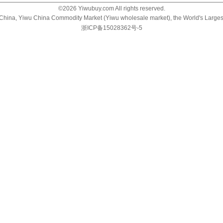
©
2026
Yiwubuy.com All rights reserved.
u China, Yiwu China Commodity Market (Yiwu wholesale market), the World's Large
浙ICP备15028362号-5