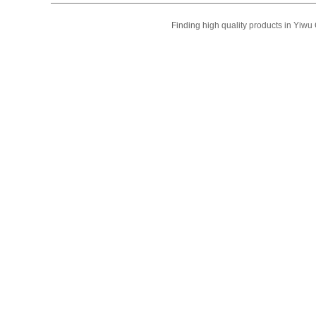
Finding high quality products in Yiw