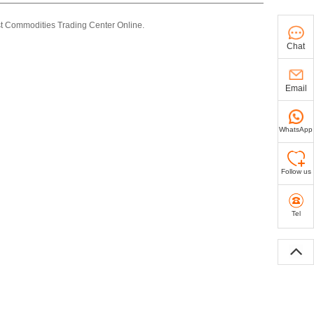
st Commodities Trading Center Online.
Chat
Email
WhatsApp
Follow us
Tel