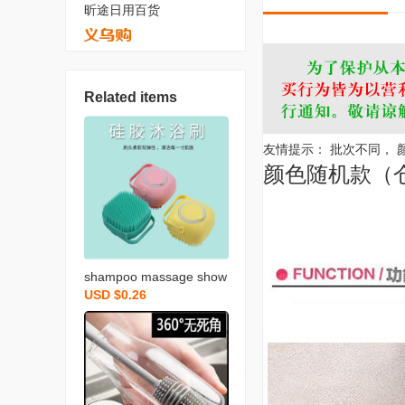
昕途日用百货
Related items
友情提示： 批次不同，
颜色随机款（
shampoo massage show
USD $0.26
er gel liquid bottle back r
ubbing bathroom pet bat
h towel silicone baby bat
h brush