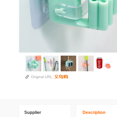
Original URL:
Supplier
Description