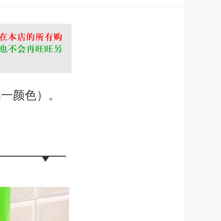
单一颜色）。