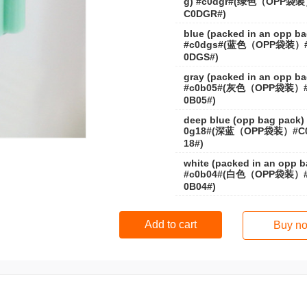
g) #c0dgr#(绿色（OPP袋
C0DGR#)
blue (packed in an opp ba
#c0dgs#(蓝色（OPP袋装）
0DGS#)
gray (packed in an opp ba
#c0b05#(灰色（OPP袋装）
0B05#)
deep blue (opp bag pack)
0g18#(深蓝（OPP袋装）#C
18#)
white (packed in an opp b
#c0b04#(白色（OPP袋装）
0B04#)
Add to cart
Buy n