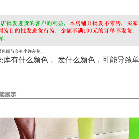
 颜色细节会有小许差别。
仓库有什么颜色， 发什么颜色，可能导致