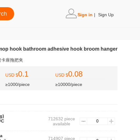
Sign in
|
Sign Up
mop hook bathroom adhesive hook broom hanger
架卡座拖把夹
0.1
0.08
USD $
USD $
≥1000/piece
≥10000/piece
g)
712632 piece
#C
available
ba
714907 piece