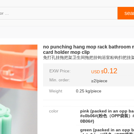
no punching hang mop rack bathroom 
card holder mop clip
免打孔挂拖把架卫生间拖把挂钩浴室粘钩扫把挂
0.12
EXW Price:
USD $
Min. order:
≥2/piece
Weight
0.25 kg/piece
color
pink (packed in an opp ba
#c0b06#(粉色（OPP袋装）
0B06#)
green (packed in an opp 