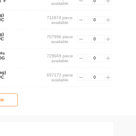
装）#
available
g)
711874 piece
#C
available
g)
707996 piece
#C
available
 #c
729669 piece
0G
available
ag)
697172 piece
#C
available
ow