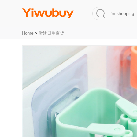
Home
>
昕途日用百货