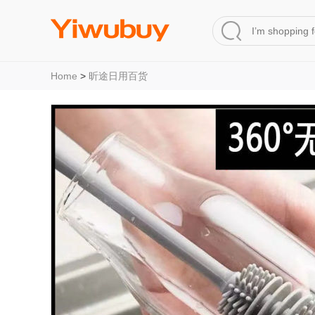
Home
>
昕途日用百货