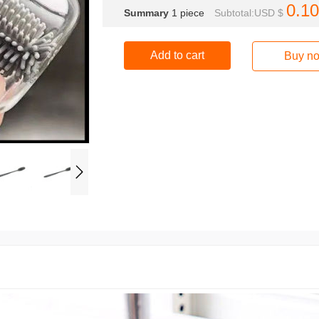
0.10
Summary
1
piece
Subtotal:USD $
Add to cart
Buy n