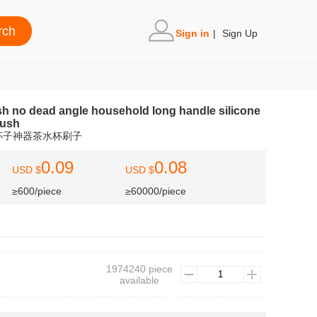
Sign in
|
Sign Up
sh no dead angle household long handle silicone
rush
杯子神器茶水杯刷子
0.09
0.08
USD $
USD $
≥600/piece
≥60000/piece
1974240 piece
available