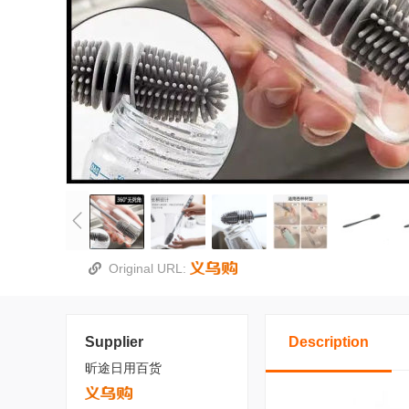
Original URL:
Supplier
Description
昕途日用百货