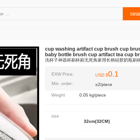
cup washing artifact cup brush cup bru
baby bottle brush cup artifact tea cup b
洗杯子神器杯刷杯刷无死角家用长柄硅胶奶瓶刷
0.1
EXW Price:
USD $
Min. order:
≥2/piece
Weight
0.05 kg/piece
size
32cm(32CM)