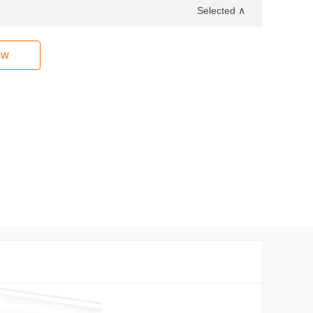
Selected ∧
ow