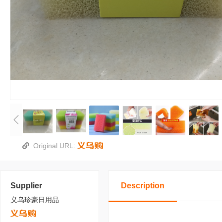
Original URL:
Supplier
Description
义乌珍豪日用品