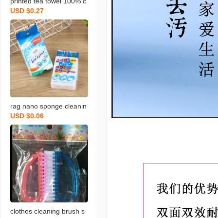
printed tea towel 100% c
USD $0.27
otton rag towel with bear
d fruit and vegetable tow
el
rag nano sponge cleanin
USD $0.06
g scouring pad home cle
aning sponge wipe soft
memine cleaning sponge
blo
clothes cleaning brush s