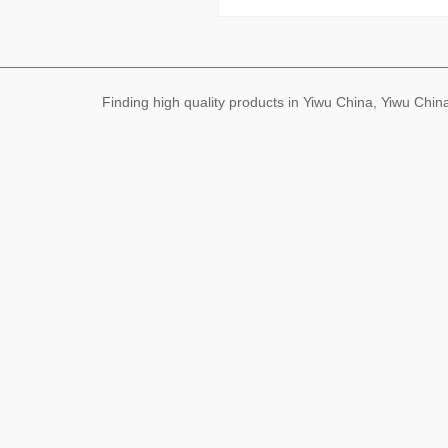
Finding high quality products in Yiwu China, Yiwu Ch