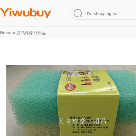
Home
>
义乌珍豪日用品