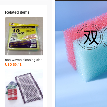
Related items
non-woven cleaning clot
USD $0.41
h spunce dish cloth rag k
itchen cleaning supplies