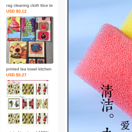
rag cleaning cloth ttice te
USD $0.12
a towels daily necessities
scouring pad rag printing
towel dishcloth tea towel
daily necessities
printed tea towel kitchen
USD $0.27
rag towel microfiber rag