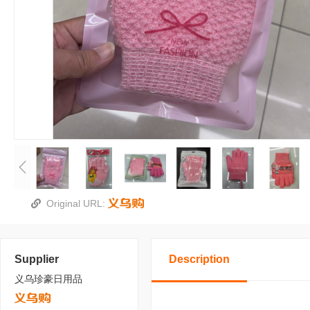
Original URL:
Supplier
Description
义乌珍豪日用品