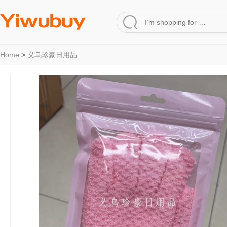
Home
>
义乌珍豪日用品