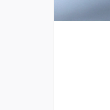
123456789112
234567891123
345678911234
456789112345
567891123456
678911234567