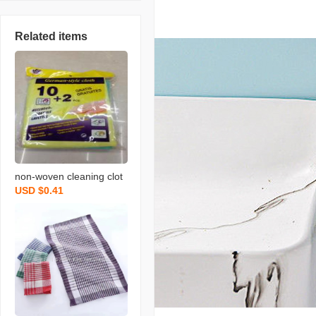
Related items
non-woven cleaning clot
USD $0.41
h spunce dish cloth rag k
itchen cleaning supplies