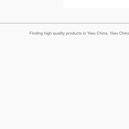
Finding high quality products in Yiwu China, Yiwu Ch