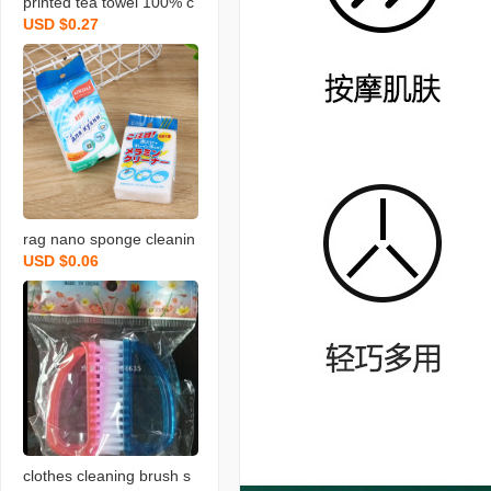
printed tea towel 100% c
USD $0.27
otton rag towel with bear
d fruit and vegetable tow
el
rag nano sponge cleanin
USD $0.06
g scouring pad home cle
aning sponge wipe soft
memine cleaning sponge
blo
clothes cleaning brush s