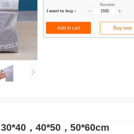
Number
I want to buy：
Add to cart
Buy now
*40，40*50，50*60cm