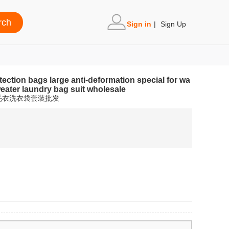
Sign in
|
Sign Up
ction bags large anti-deformation special for wa
ater laundry bag suit wholesale
毛衣洗衣袋套装批发