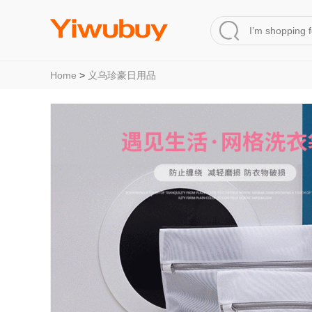
Home
>
义乌珍豪日用品