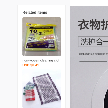
Related items
non-woven cleaning clot
USD $0.41
h spunce dish cloth rag k
itchen cleaning supplies