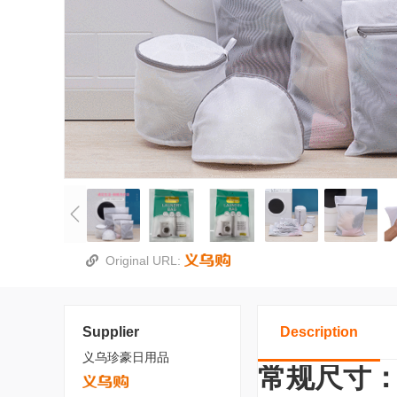
Original URL:
Supplier
Description
义乌珍豪日用品
常规尺寸：30