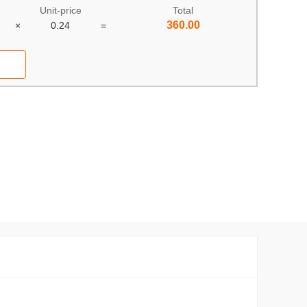
Unit-price
Total
360.00
×
0.24
=