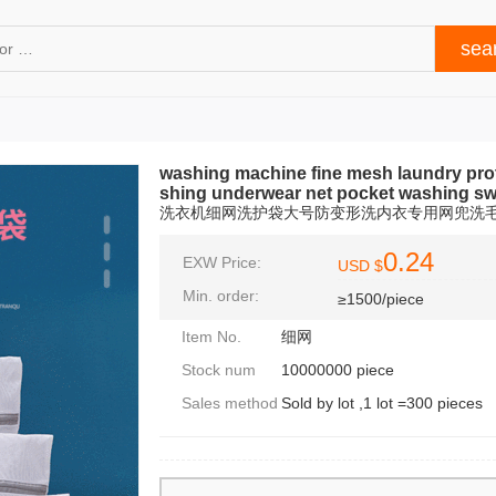
washing machine fine mesh laundry prote
shing underwear net pocket washing swe
洗衣机细网洗护袋大号防变形洗内衣专用网兜洗
0.24
EXW Price:
USD $
Min. order:
≥1500/piece
Item No.
细网
Stock num
10000000 piece
Sales method
Sold by lot ,1 lot =300 pieces