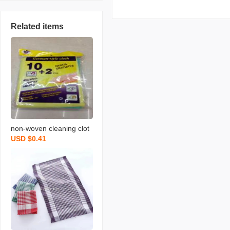
Related items
non-woven cleaning clot
USD $0.41
h spunce dish cloth rag k
itchen cleaning supplies