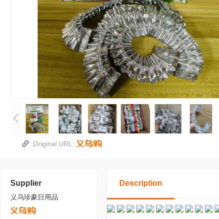
Original URL:
Supplier
Description
义乌珍豪日用品