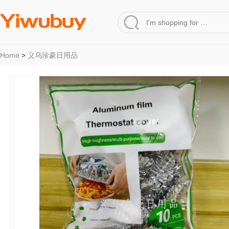
Home
>
义乌珍豪日用品