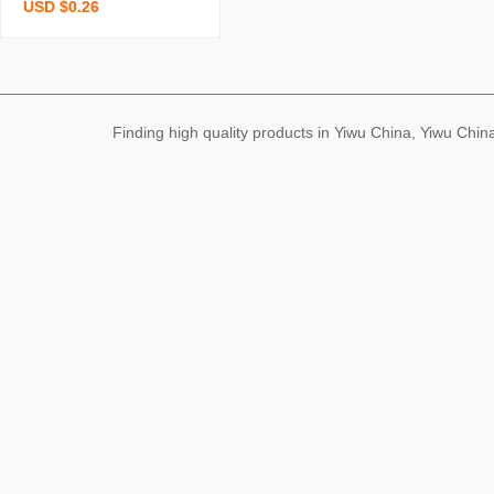
USD $0.26
onge brush pot brush bo
wl kitchen cleaning dishw
ashing spong mop cocon
ut palm double yer deco
ntamination wood pulp s
Finding high quality products in Yiwu China, Yiwu Ch
ponge