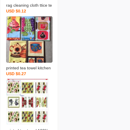
rag cleaning cloth ttice te
USD $0.12
a towels daily necessities
scouring pad rag printing
towel dishcloth tea towel
daily necessities
printed tea towel kitchen
USD $0.27
rag towel microfiber rag