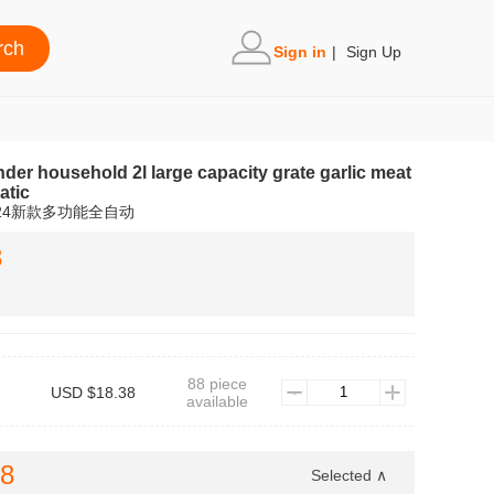
Sign in
|
Sign Up
der household 2l large capacity grate garlic meat
atic
24新款多功能全自动
8
88 piece
USD $18.38
available
38
Selected ∧