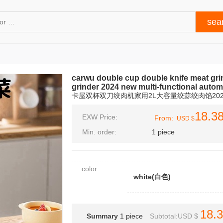
carwu double cup double knife meat grin
grinder 2024 new multi-functional autom
卡屋双杯双刀绞肉机家用2L大容量绞蒜绞肉馅20
18.3
EXW Price:
From:
USD $
Min. order:
1 piece
color
white(白色)
18.
Summary
1
piece
Subtotal:USD $