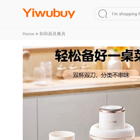
Home
>
和和厨具餐具