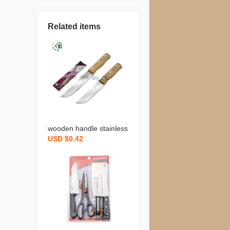
Related items
wooden handle stainless
USD $0.42
steel knife kitchenware cl
eaver fruit knife slicing kn
ife sharp durable househ
old cooking kitchen gadg
et