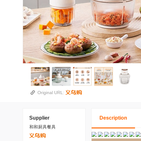
Original URL:
Supplier
Description
和和厨具餐具