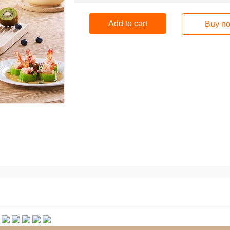
Add to cart
Buy n