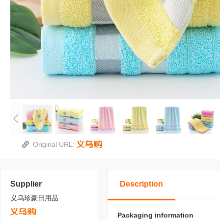
Original URL:
Supplier
Description
义乌珍豪日用品
Packaging information