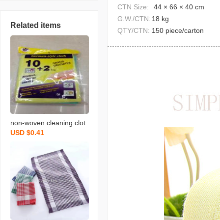
CTN Size:
44 × 66 × 40 cm
G.W./CTN:
18 kg
Related items
QTY/CTN:
150 piece/carton
non-woven cleaning clot
USD $0.41
h spunce dish cloth rag k
itchen cleaning supplies