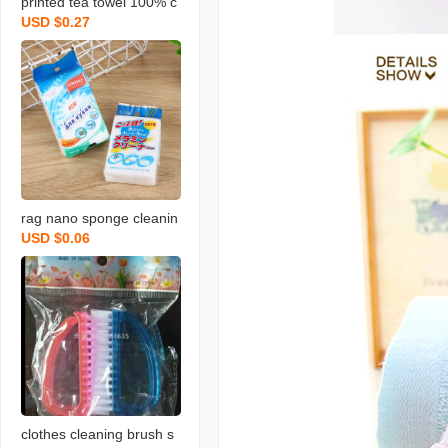
printed tea towel 100% c
USD $0.27
otton rag towel with bear
d fruit and vegetable tow
el
rag nano sponge cleanin
USD $0.06
g scouring pad home cle
aning sponge wipe soft
memine cleaning sponge
blo
clothes cleaning brush s