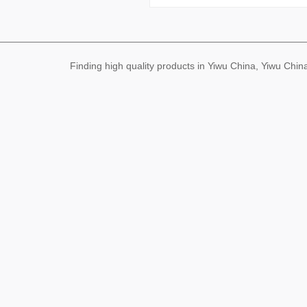
Finding high quality products in Yiwu China, Yiwu Ch