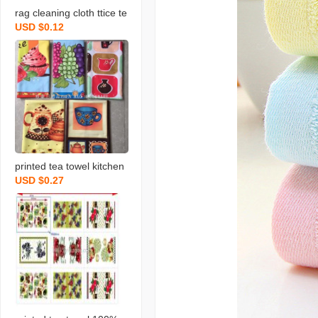
rag cleaning cloth ttice te
USD $0.12
a towels daily necessities
scouring pad rag printing
towel dishcloth tea towel
daily necessities
printed tea towel kitchen
USD $0.27
rag towel microfiber rag