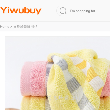
Home
>
义乌珍豪日用品