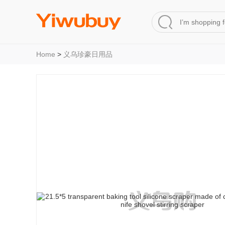
Home
>
义乌珍豪日用品