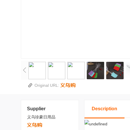
Original URL:
Supplier
Description
义乌珍豪日用品