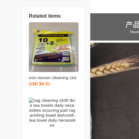
Related items
non-woven cleaning clot
USD $0.41
h spunce dish cloth rag k
itchen cleaning supplies