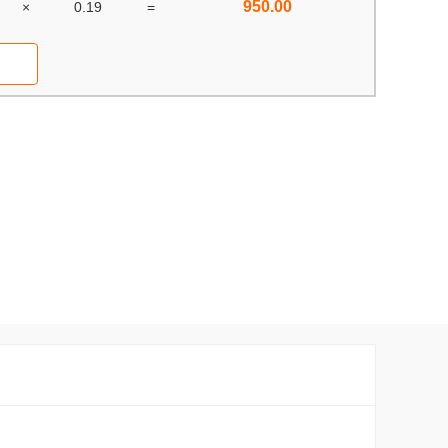
950.00
×
0.19
=