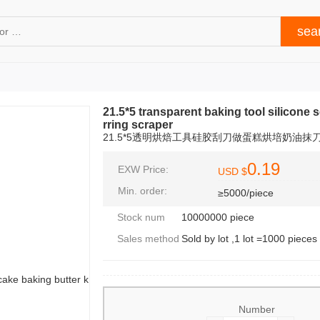
21.5*5 transparent baking tool silicone 
rring scraper
21.5*5透明烘焙工具硅胶刮刀做蛋糕烘培奶油抹
0.19
EXW Price:
USD $
Min. order:
≥5000/piece
Stock num
10000000 piece
Sales method
Sold by lot ,1 lot =1000 pieces
Number