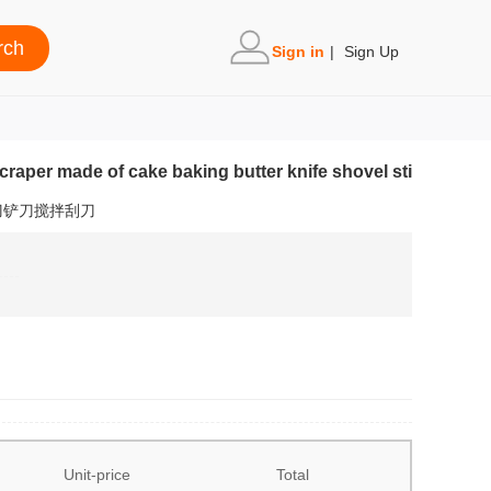
Sign in
|
Sign Up
scraper made of cake baking butter knife shovel sti
刀铲刀搅拌刮刀
Unit-price
Total