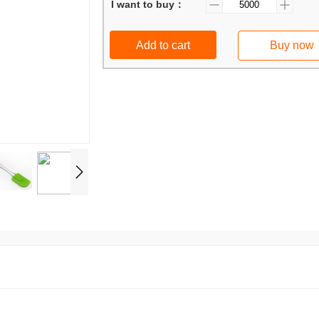
I want to buy：
Add to cart
Buy now