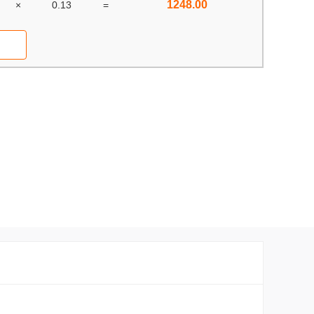
1248.00
×
0.13
=