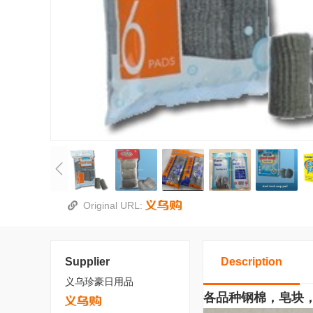
Original URL:
Supplier
Description
义乌珍豪日用品
各品种钢棉，皂块，