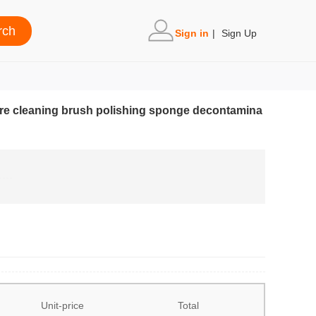
Sign in
|
Sign Up
 wire cleaning brush polishing sponge decontamina
Unit-price
Total