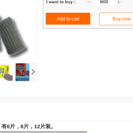
I want to buy：
Add to cart
Buy now
有6片，8片，12片装。