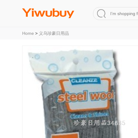
Home
>
义乌珍豪日用品