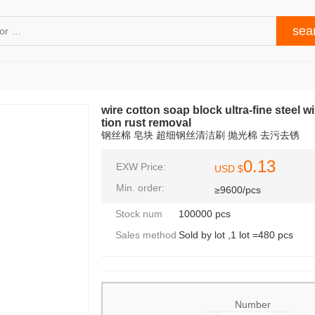
wire cotton soap block ultra-fine steel
tion rust removal
钢丝棉 皂块 超细钢丝清洁刷 抛光棉 去污去锈
0.13
EXW Price:
USD $
Min. order:
≥9600/pcs
Stock num
100000 pcs
Sales method
Sold by lot ,1 lot =480 pcs
Number