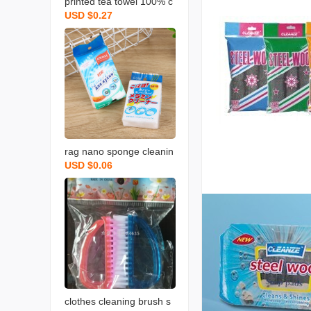
printed tea towel 100% c
USD $0.27
otton rag towel with bear
d fruit and vegetable tow
el
rag nano sponge cleanin
USD $0.06
g scouring pad home cle
aning sponge wipe soft
memine cleaning sponge
blo
clothes cleaning brush s