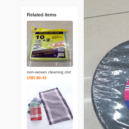
Related items
non-woven cleaning clot
USD $0.41
h spunce dish cloth rag k
itchen cleaning supplies