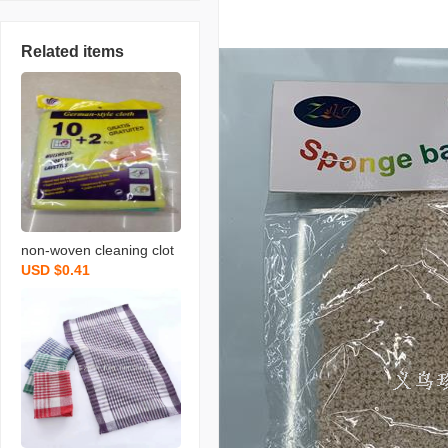
Related items
non-woven cleaning clot
USD $0.41
h spunce dish cloth rag k
itchen cleaning supplies