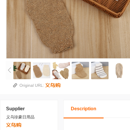
Original URL:
Supplier
Description
义乌珍豪日用品