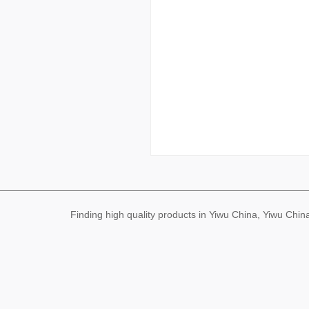
Finding high quality products in Yiwu China, Yiwu Ch