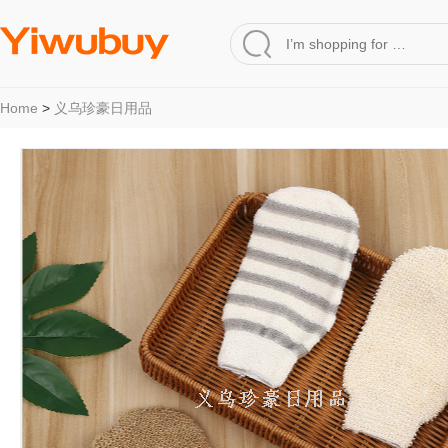
Home
>
义乌珍豪日用品