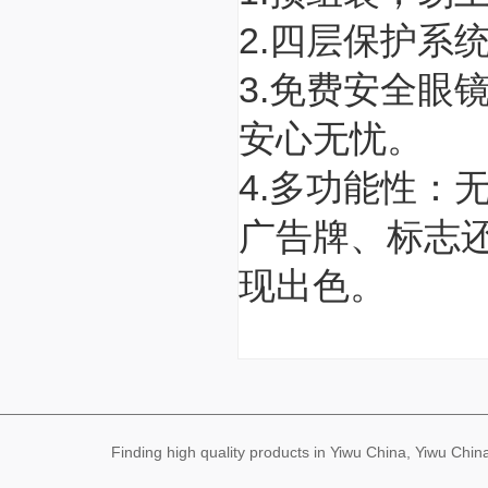
2.四层保护系
3.免费安全眼
安心无忧。
4.多功能性：
广告牌、标志还
现出色。
Finding high quality products in Yiwu China, Yiwu Ch