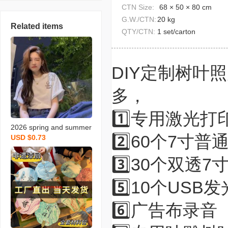
CTN Size:
68 × 50 × 80 cm
G.W./CTN:
20 kg
Related items
QTY/CTN:
1 set/carton
DIY定制树叶
多，
1️⃣专用激光
2026 spring and summer
2️⃣60个7寸普
USD $0.73
clothing stall new loose-fi
tting short sleeves wome
3️⃣30个双透7
n‘s t-shirt half sleeve wo
men‘s t-shirt fashion kore
5️⃣10个USB
an style student pure cott
on
6️⃣广告布录音