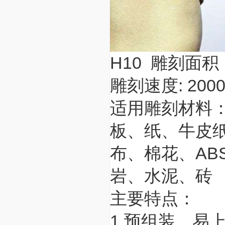
H10 雕刻面积：
雕刻速度: 200
适用雕刻材料
板、纸、牛皮
布、棉花、A
岩、水泥、砖
主要特点：
1.预组装，易