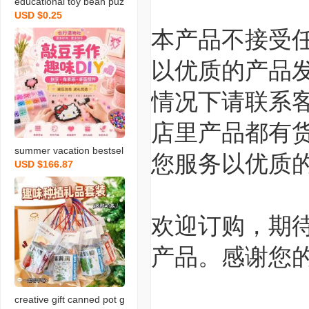
educational toy bean puz
USD $0.25
zle handmade diy suit m
本产品不接受
aterial full set 3d tool zigs
aw puzzle set girl and bo
以优质的产品
y gift
情况下请联系
店里产品都有
summer vacation bestsel
您服务以优质
USD $166.87
ler children’s handmade
diy separator large‑size
pinpindoudou decompre
ssion toy desktop decora
欢迎订购，期待
tion for night market stall
产品。感谢您的
s
creative gift canned pot g