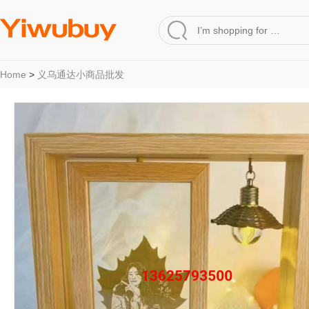
Home
>
义乌通达小商品批发