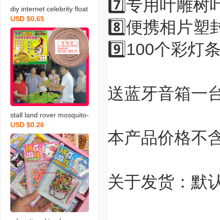
7️⃣专用叶雕树
diy internet celebrity float
USD $0.65
ing paint ancient fan. non
8️⃣便携相片塑
-heritage culture handma
9️⃣100个彩灯
de floating paint fan whol
esale antique fan tutorial
video
送蓝牙音箱一
stall land rover mosquito-
USD $0.26
repellent incense wild jos
本产品价格不
s-stick boutique argy wor
mwood sandalwood kill
mosquito mosquito repell
ent running rivers and la
关于发货：默
kes hot sale mosquito-re
pellent incense wholesal
e