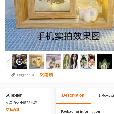
Original URL:
Supplier
Description
1 Reviews
义乌通达小商品批发
Packaging information