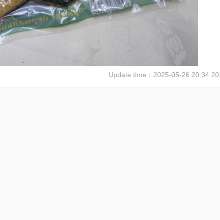
Update time：
2025-05-26 20:34:20