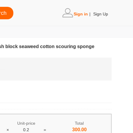
Sign in
|
Sign Up
h block seaweed cotton scouring sponge
Unit-price
Total
300.00
×
0.2
=