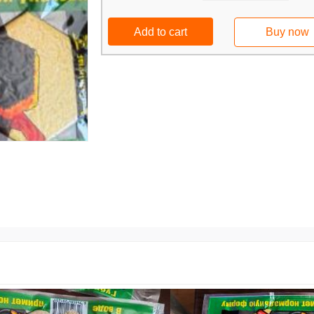
Add to cart
Buy now