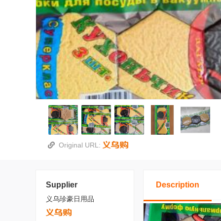
Original URL:
Supplier
Description
义乌珍豪日用品