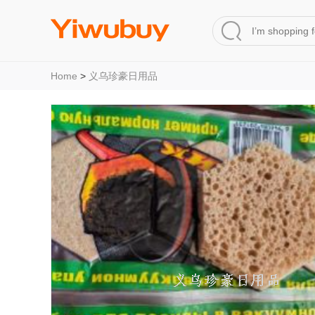
Home
>
义乌珍豪日用品