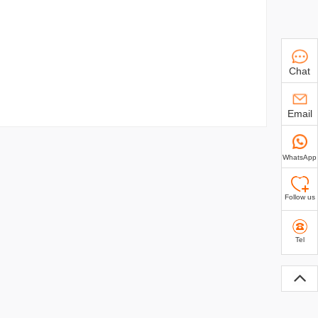
Chat
Email
WhatsApp
Follow us
Tel