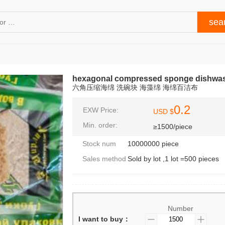
hexagonal compressed sponge dishwas
六角压缩海绵 洗碗块 海藻绵 海绵百洁布
0.2
EXW Price:
USD $
Min. order:
≥1500/piece
Stock num
10000000 piece
Sales method
Sold by lot ,1 lot =500 pieces
Number
I want to buy：