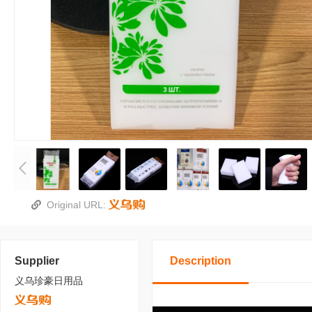
Original URL:
Supplier
Description
义乌珍豪日用品