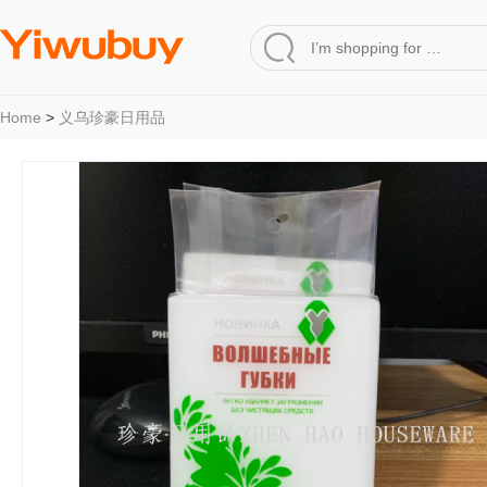
Home
>
义乌珍豪日用品