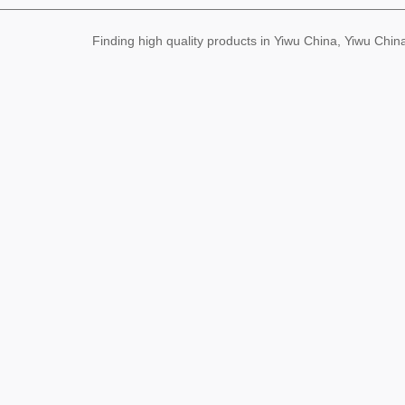
Finding high quality products in Yiwu China, Yiwu Ch