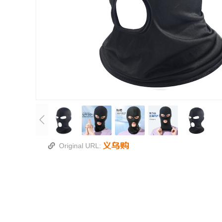
Original URL: