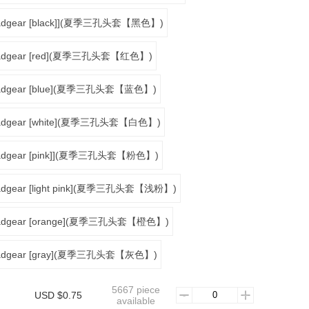
headgear [black]](夏季三孔头套【黑色】)
 headgear [red](夏季三孔头套【红色】)
 headgear [blue](夏季三孔头套【蓝色】)
 headgear [white](夏季三孔头套【白色】)
headgear [pink]](夏季三孔头套【粉色】)
headgear [light pink](夏季三孔头套【浅粉】)
 headgear [orange](夏季三孔头套【橙色】)
 headgear [gray](夏季三孔头套【灰色】)
5667 piece
USD $0.75
available