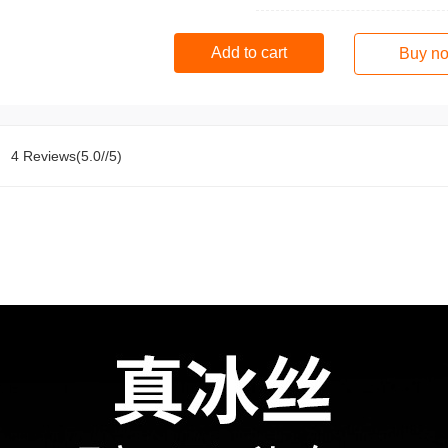
Add to cart
Buy n
4 Reviews(5.0//5)