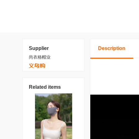
Supplier
Description
尚衣格帽业
Related items