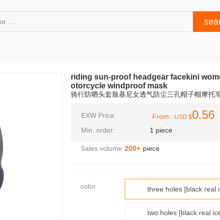
riding sun-proof headgear facekini wom
otorcycle windproof mask
骑行防晒头套脸基尼女透气防尘三孔帽子帽摩托
0.56
EXW Price:
From:
USD $
Min. order:
1 piece
Sales volume
200+
piece
color
three holes [black 
two holes [black re