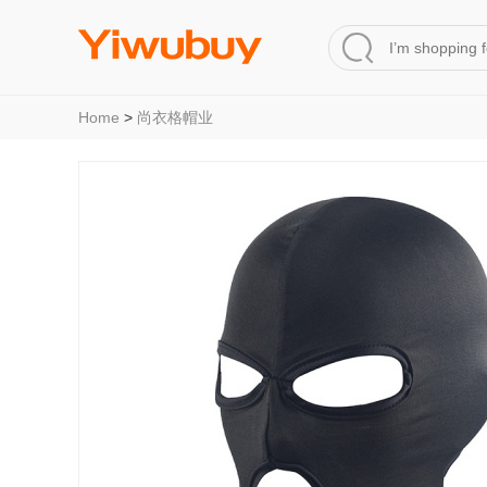
Home
>
尚衣格帽业