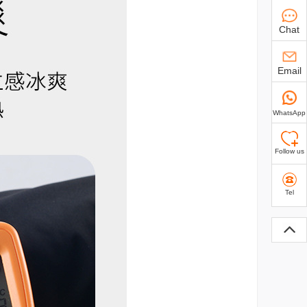
Chat
Email
WhatsApp
Follow us
Tel