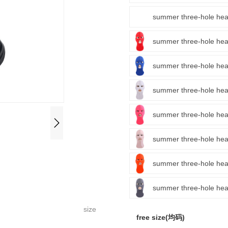
summer three-hole 
summer three-hole
summer three-hole
summer three-hole
summer three-hole 
summer three-hole 
summer three-hole
summer three-hole
size
free size(均码)