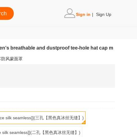
Sign in
|
Sign Up
en‘s breathable and dustproof tee-hole hat cap m
车防风蒙面罩
real ice silk seamless]](三孔【黑色真冰丝无缝】)
al ice silk seamless]](二孔【黑色真冰丝无缝】)