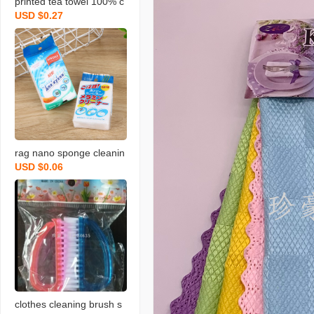
printed tea towel 100% c
USD $0.27
otton rag towel with bear
d fruit and vegetable tow
el
rag nano sponge cleanin
USD $0.06
g scouring pad home cle
aning sponge wipe soft
memine cleaning sponge
blo
clothes cleaning brush s