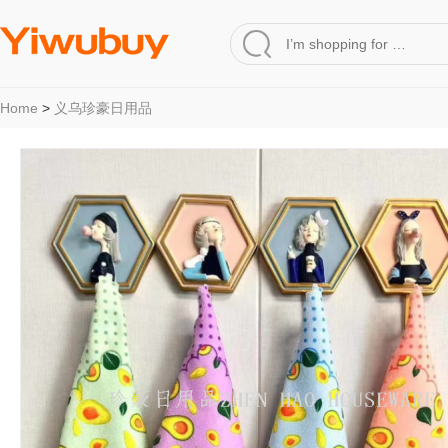
Home
>
义乌珍豪日用品