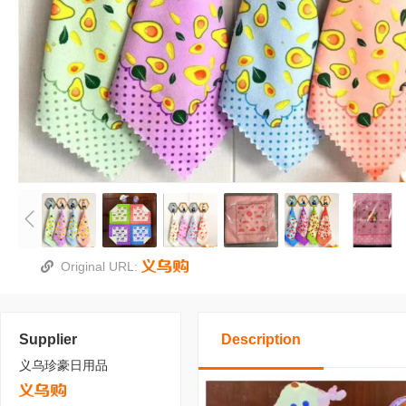
Original URL:
Supplier
Description
义乌珍豪日用品