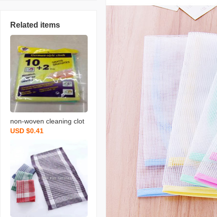
Related items
non-woven cleaning clot
USD $0.41
h spunce dish cloth rag k
itchen cleaning supplies