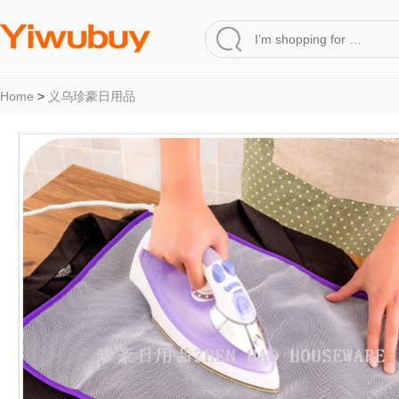
Home
>
义乌珍豪日用品