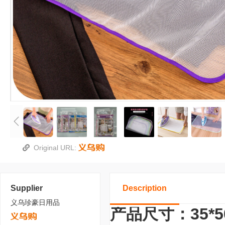
Original URL:
Supplier
Description
义乌珍豪日用品
产品尺寸：35*5