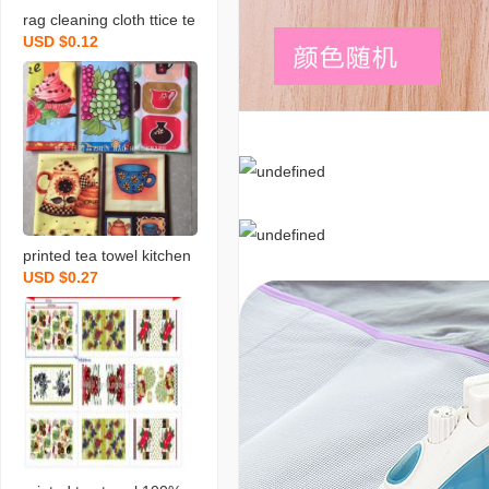
rag cleaning cloth ttice te
USD $0.12
a towels daily necessities
scouring pad rag printing
towel dishcloth tea towel
daily necessities
printed tea towel kitchen
USD $0.27
rag towel microfiber rag