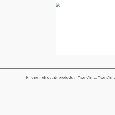
Finding high quality products in Yiwu China, Yiwu Ch