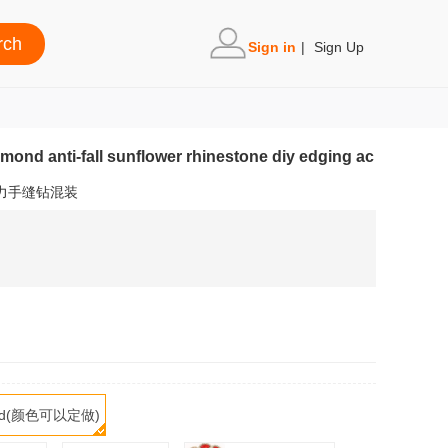
Sign in
|
Sign Up
mond anti-fall sunflower rhinestone diy edging ac
力手缝钻混装
mized(颜色可以定做)