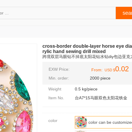
cross-border double-layer horse eye dia
rylic hand sewing drill mixed
跨境双层马眼钻不掉底太阳花钻水钻diy包边亚克
0.02
EXW Price:
From:
USD $
Min. order:
2000 piece
Weight
0.5 kg/piece
Item No.
台A7*15马眼双色太阳花铁金
color
color can be custo