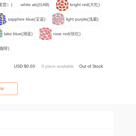
色（现货）)
white ab(白AB)
bright red(大红)
sapphire blue(宝蓝)
light purple(浅紫)
lake blue(湖蓝)
rose red(玫红)
(浅咖啡)
USD $0.03
0 piece available
Out of Stock
ow