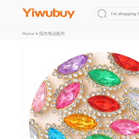
Home
>
国杰饰品配件