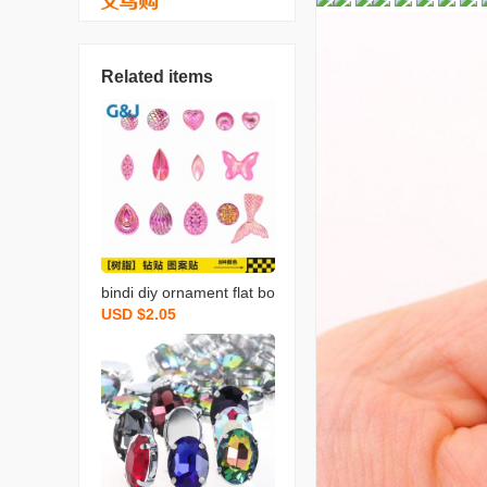
Related items
bindi diy ornament flat bo
USD $2.05
ttom accessories diamon
d sticker acrylic diamond
pattern stickers transpar
ent mermaid tail clothing
accessories