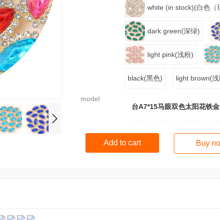
white (in stock)(白
dark green(深绿)
light pink(浅粉)
black(黑色)
light brown
model
台A7*15马眼双色太阳花铁金
Add to cart
Buy n