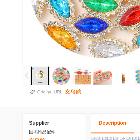
Original URL:
Supplier
Description
国杰饰品配件