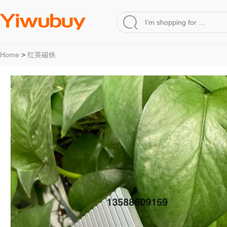
Home
>
红英磁铁