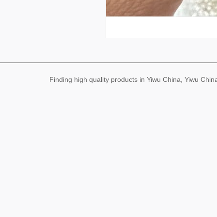
Finding high quality products in Yiwu China, Yiwu Ch