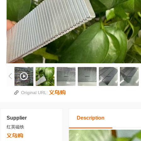
Original URL:
Supplier
Description
红英磁铁