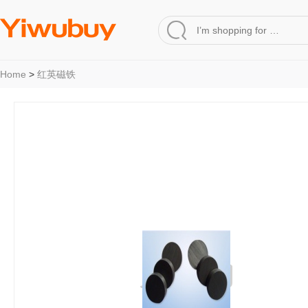
Home
>
红英磁铁