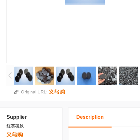
Original URL:
Supplier
Description
红英磁铁