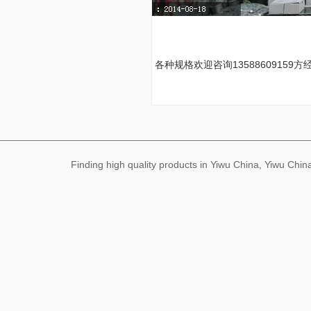
各种规格欢迎咨询13588609159方
Finding high quality products in Yiwu China, Yiwu Ch