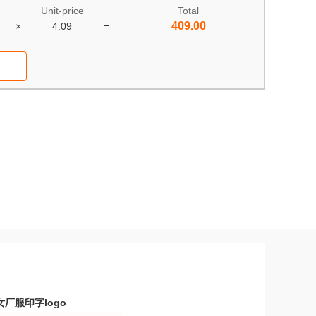
Unit-price
Total
409.00
×
4.09
=
厂服印字logo