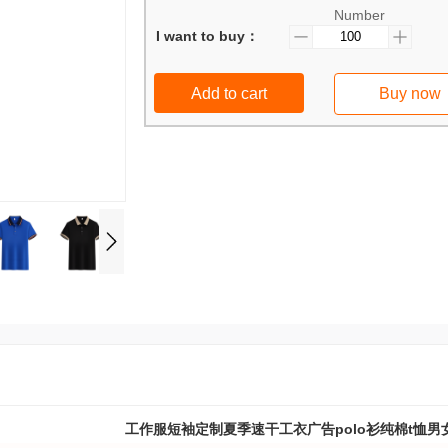
Number
I want to buy：
Add to cart
Buy now
工作服短袖定制夏季速干工衣广告polo衫纯棉t恤男女