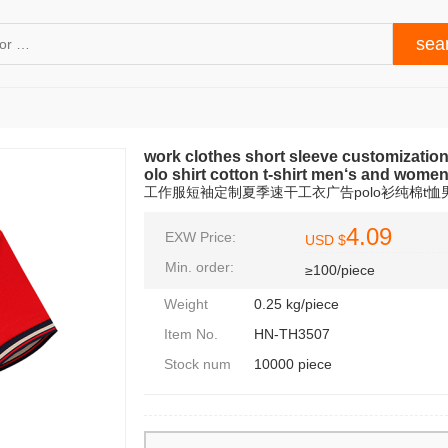
work clothes short sleeve customizatio
olo shirt cotton t-shirt men‘s and women
工作服短袖定制夏季速干工衣广告polo衫纯棉t恤男
4.09
EXW Price:
USD $
Min. order:
≥100/piece
Weight
0.25 kg/piece
Item No.
HN-TH3507
Stock num
10000 piece