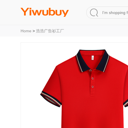
Home
>
浩浩广告衫工厂