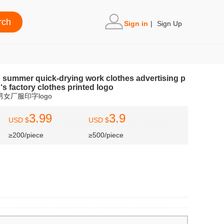
Sign in
|
Sign Up
n summer quick-drying work clothes advertising p
‘s factory clothes printed logo
女厂服印字logo
3.99
3.9
USD $
USD $
≥200/piece
≥500/piece