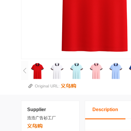
Original URL:
Supplier
Description
浩浩广告衫工厂