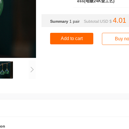
ess(电镀24K金工艺)
4.01
Summary
1
pair
Subtotal:USD $
Add to cart
Buy n
ion