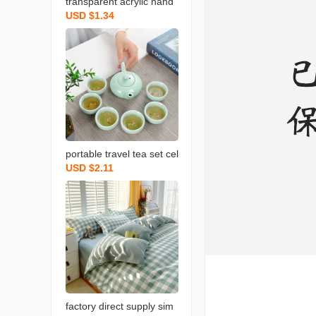
transparent acrylic hand
USD $1.34
gift box light luxury weddi
ng bow gift box christma
s valentine‘s day gift box
portable travel tea set cel
USD $2.11
adon fish set wedding op
ening real estate gift with
logo printing
factory direct supply sim