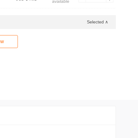
available
Selected ∧
ow