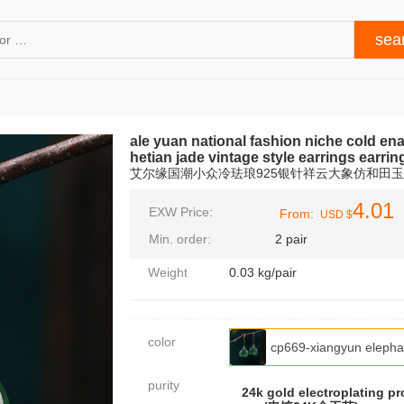
ale yuan national fashion niche cold en
hetian jade vintage style earrings earrin
艾尔缘国潮小众冷珐琅925银针祥云大象仿和田
4.01
EXW Price:
From:
USD $
Min. order:
2 pair
Weight
0.03 kg/pair
color
cp669-xiangyun elep
purity
24k gold electroplating pr