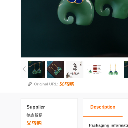
Original URL:
Supplier
Description
德鑫贸易
Packaging informat