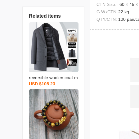
CTN Size:
60 × 45 ×
G.W./CTN:
22 kg
Related items
QTY/CTN:
100 pair/c
reversible woolen coat m
USD $105.23
en‘s autumn and winter n
ew detachable down vest
scarf business gentlema
n mid-length men‘s coat