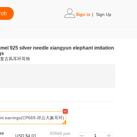
Sign in
|
Sign Up
amel 925 silver needle xiangyun elephant imitation
gs
玉复古风耳环耳饰
x1
hant earrings(CP669-祥云大象耳环)
oc
93568 pair
USD $4.01