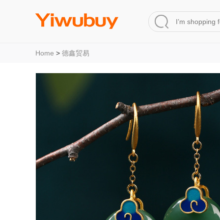
Home
>
德鑫贸易