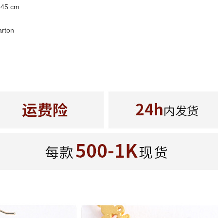
 45 cm
arton