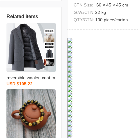
CTN Size:
60 × 45 × 45 cm
G.W./CTN:
22 kg
Related items
QTY/CTN:
100 piece/carton
reversible woolen coat m
USD $105.22
en‘s autumn and winter n
ew detachable down vest
scarf business gentlema
n mid-length men‘s coat