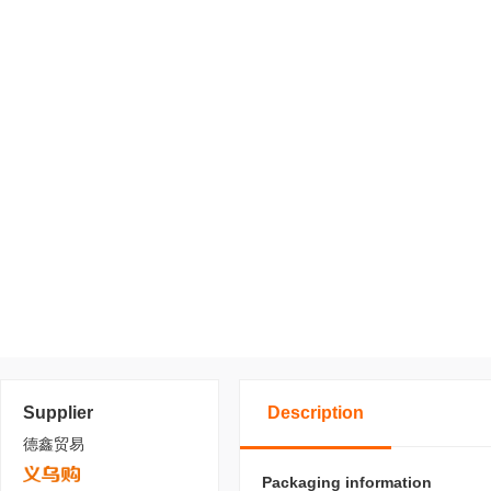
Supplier
Description
德鑫贸易
Packaging information