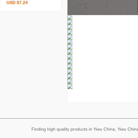
USD $7.24
ple pure cotton brushed f
our-piece thickened bed
sheet quilt cover dormito
ry three-piece bedding w
holesale
Finding high quality products in Yiwu China, Yiwu Ch