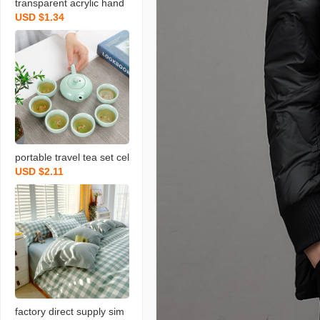
transparent acrylic hand
USD $1.34
gift box light luxury weddi
ng bow gift box christma
s valentine‘s day gift box
portable travel tea set cel
USD $2.11
adon fish set wedding op
ening real estate gift with
logo printing
factory direct supply sim