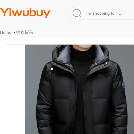
Home
>
德鑫贸易