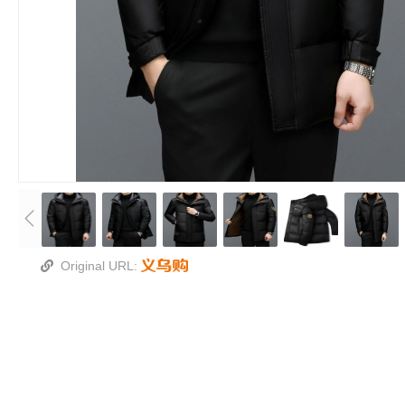
Original URL: