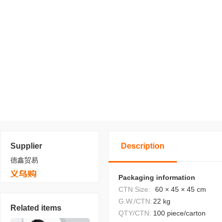
Supplier
Description
德鑫贸易
Packaging information
CTN Size:
60 × 45 × 45 cm
G.W./CTN:
22 kg
Related items
QTY/CTN:
100 piece/carton