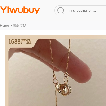
Home
>
德鑫贸易