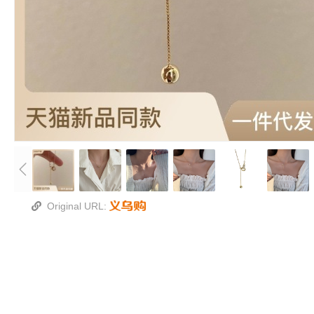
Original URL: