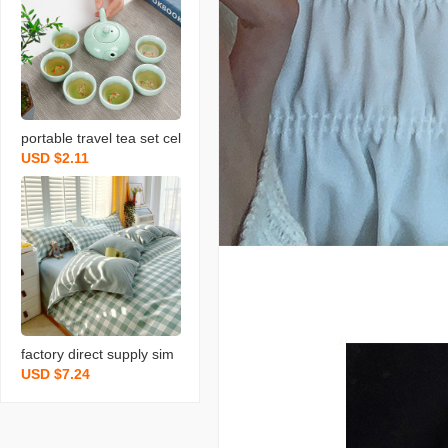
portable travel tea set cel
USD $2.11
adon fish set wedding op
ening real estate gift with
logo printing
factory direct supply sim
USD $7.24
ple pure cotton brushed f
our-piece thickened bed
sheet quilt cover dormito