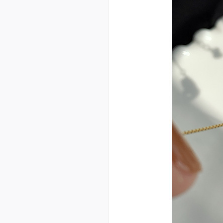
ry three-piece bedding w
holesale