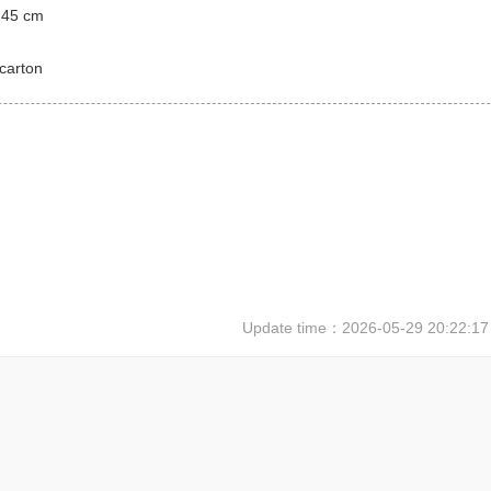
 45 cm
carton
Update time：
2026-05-29 20:22:17