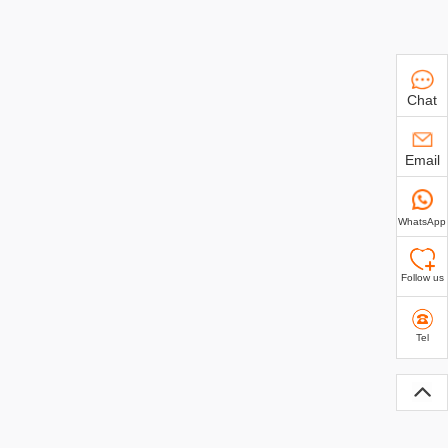
Chat
Email
WhatsApp
Follow us
Tel