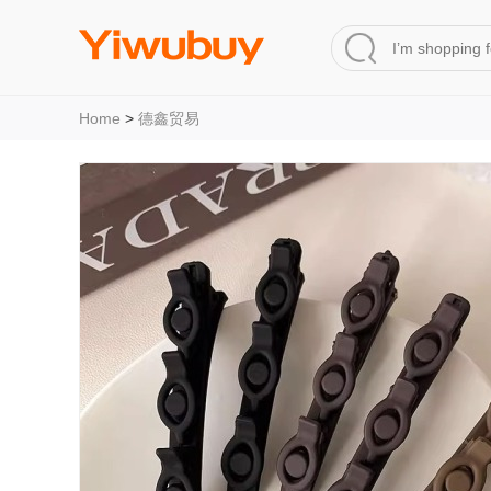
Home
>
德鑫贸易