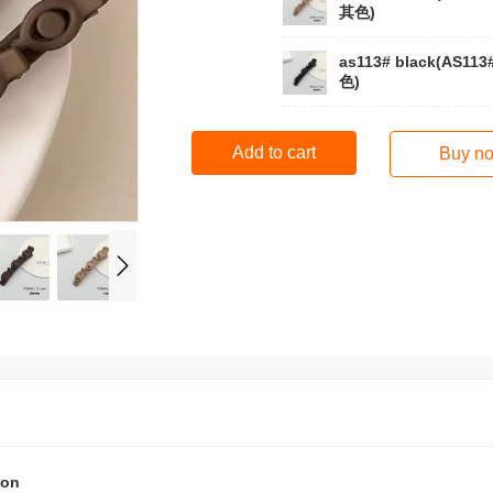
其色)
as113# black(AS11
色)
Add to cart
Buy n
ion