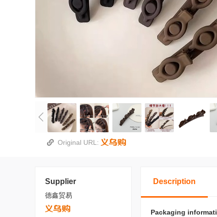
Original URL:
Supplier
Description
德鑫贸易
Packaging informat