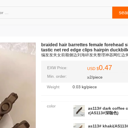
braided hair barrettes female forehead s
tastic net red edge clips hairpin duckbi
编发发夹女前额侧边刘海碎发夹整理神器网红边
0.47
EXW Price:
USD $
Min. order:
≥2/piece
Weight
0.03 kg/piece
color
as113# dark coffee 
r(AS113#深咖色)
as113# khaki(AS11