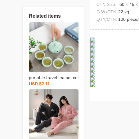
CTN Size:
60 × 45 ×
G.W./CTN:
22 kg
Related items
QTY/CTN:
100 piece/
portable travel tea set cel
USD $2.11
adon fish set wedding op
ening real estate gift with
logo printing