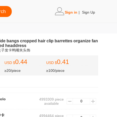
Sign in
|
Sign Up
ide bangs cropped hair clip barrettes organize fan
lled headdress
夹子发卡鸭嘴夹头饰
0.44
0.41
USD $
USD $
≥20/piece
≥100/piece
colo
4993309 piece
available
3#卡
4994464 piece