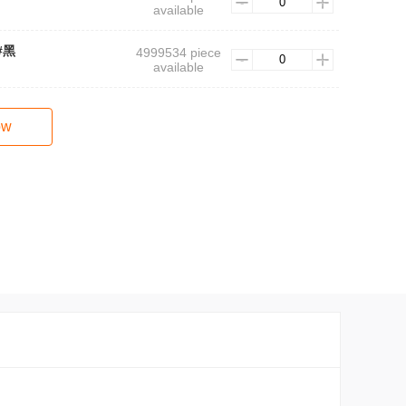
available
3#黑
4999534 piece
available
ow